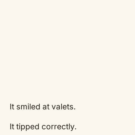
It smiled at valets.
It tipped correctly.