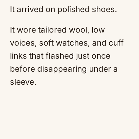
It arrived on polished shoes.
It wore tailored wool, low
voices, soft watches, and cuff
links that flashed just once
before disappearing under a
sleeve.