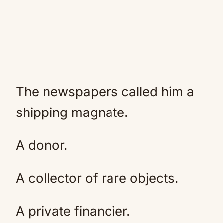
The newspapers called him a
shipping magnate.
A donor.
A collector of rare objects.
A private financier.