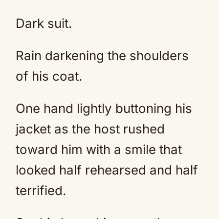
Dark suit.
Rain darkening the shoulders
of his coat.
One hand lightly buttoning his
jacket as the host rushed
toward him with a smile that
looked half rehearsed and half
terrified.