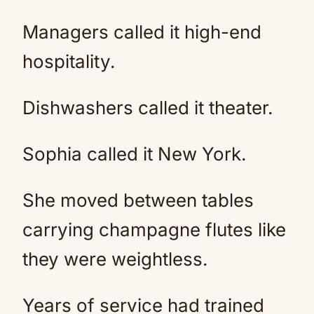
Managers called it high-end
hospitality.
Dishwashers called it theater.
Sophia called it New York.
She moved between tables
carrying champagne flutes like
they were weightless.
Years of service had trained