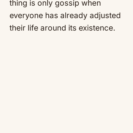
thing is only gossip when
everyone has already adjusted
their life around its existence.