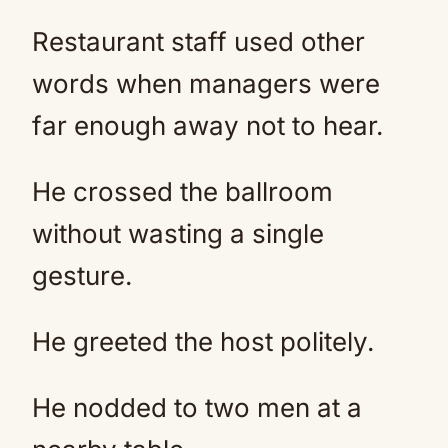
Restaurant staff used other
words when managers were
far enough away not to hear.
He crossed the ballroom
without wasting a single
gesture.
He greeted the host politely.
He nodded to two men at a