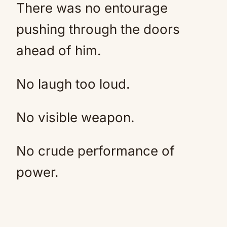
There was no entourage
pushing through the doors
ahead of him.
No laugh too loud.
No visible weapon.
No crude performance of
power.