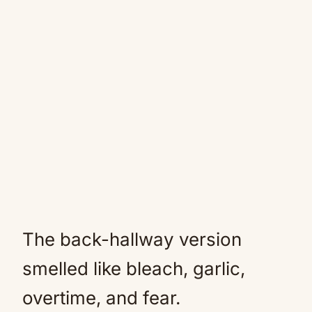
The back-hallway version
smelled like bleach, garlic,
overtime, and fear.