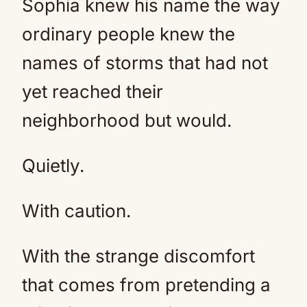
Sophia knew his name the way
ordinary people knew the
names of storms that had not
yet reached their
neighborhood but would.
Quietly.
With caution.
With the strange discomfort
that comes from pretending a