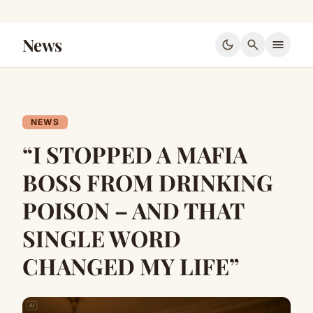
News
dark_mode
search
menu
NEWS
“I STOPPED A MAFIA
BOSS FROM DRINKING
POISON – AND THAT
SINGLE WORD
CHANGED MY LIFE”