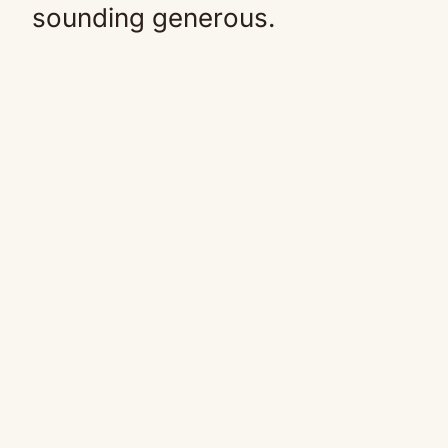
sounding generous.