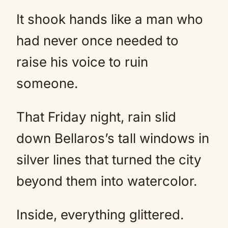
It shook hands like a man who
had never once needed to
raise his voice to ruin
someone.
That Friday night, rain slid
down Bellaros’s tall windows in
silver lines that turned the city
beyond them into watercolor.
Inside, everything glittered.