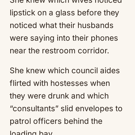
lipstick on a glass before they
noticed what their husbands
were saying into their phones
near the restroom corridor.
She knew which council aides
flirted with hostesses when
they were drunk and which
“consultants” slid envelopes to
patrol officers behind the
loading bay.