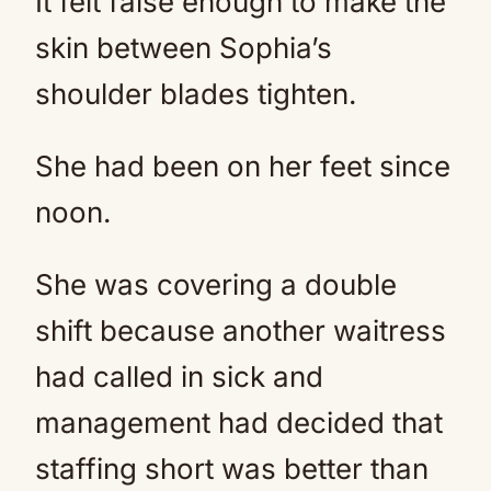
It felt false enough to make the
skin between Sophia’s
shoulder blades tighten.
She had been on her feet since
noon.
She was covering a double
shift because another waitress
had called in sick and
management had decided that
staffing short was better than