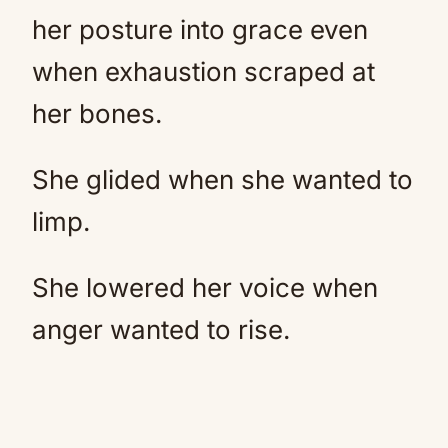
her posture into grace even
when exhaustion scraped at
her bones.
She glided when she wanted to
limp.
She lowered her voice when
anger wanted to rise.