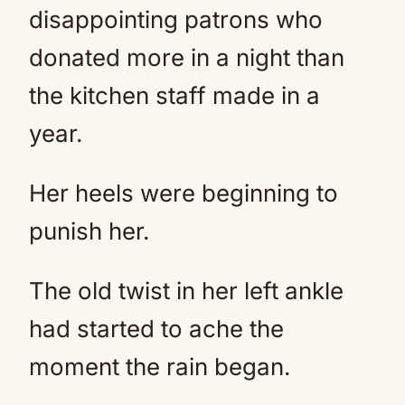
disappointing patrons who
donated more in a night than
the kitchen staff made in a
year.
Her heels were beginning to
punish her.
The old twist in her left ankle
had started to ache the
moment the rain began.