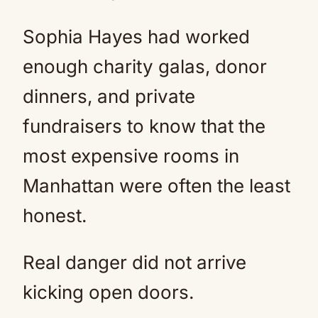
Sophia Hayes had worked
enough charity galas, donor
dinners, and private
fundraisers to know that the
most expensive rooms in
Manhattan were often the least
honest.
Real danger did not arrive
kicking open doors.