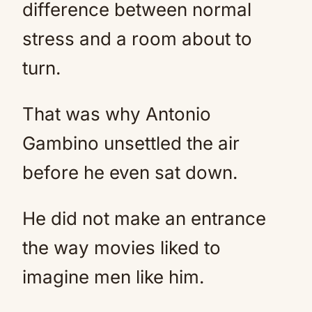
difference between normal
stress and a room about to
turn.
That was why Antonio
Gambino unsettled the air
before he even sat down.
He did not make an entrance
the way movies liked to
imagine men like him.