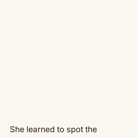
She learned to spot the