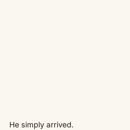
He simply arrived.