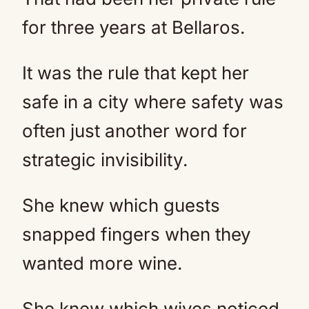
for three years at Bellaros.
It was the rule that kept her
safe in a city where safety was
often just another word for
strategic invisibility.
She knew which guests
snapped fingers when they
wanted more wine.
She knew which wives noticed