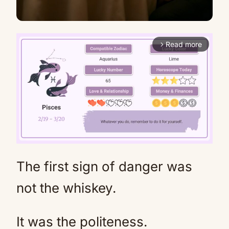
Read more
arrow_forward_ios
The first sign of danger was
Mute
not the whiskey.
It was the politeness.