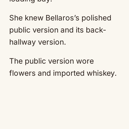
She knew Bellaros’s polished
public version and its back-
hallway version.
The public version wore
flowers and imported whiskey.