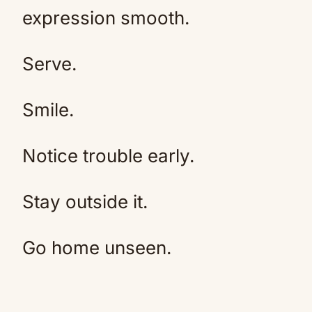
expression smooth.
Serve.
Smile.
Notice trouble early.
Stay outside it.
Go home unseen.