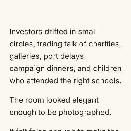
Investors drifted in small
circles, trading talk of charities,
galleries, port delays,
campaign dinners, and children
who attended the right schools.
The room looked elegant
enough to be photographed.