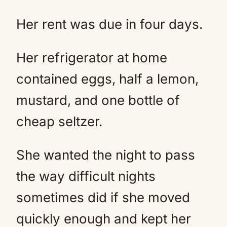
Her rent was due in four days.
Her refrigerator at home
contained eggs, half a lemon,
mustard, and one bottle of
cheap seltzer.
She wanted the night to pass
the way difficult nights
sometimes did if she moved
quickly enough and kept her