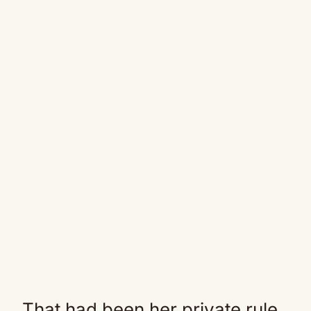
That had been her private rule