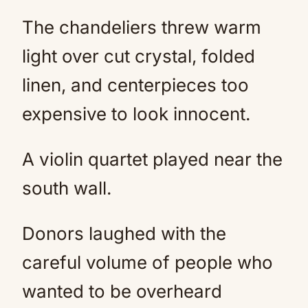
The chandeliers threw warm
light over cut crystal, folded
linen, and centerpieces too
expensive to look innocent.
A violin quartet played near the
south wall.
Donors laughed with the
careful volume of people who
wanted to be overheard