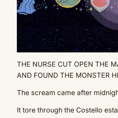
THE NURSE CUT OPEN THE MA
AND FOUND THE MONSTER HI
The scream came after midnigh
It tore through the Costello est