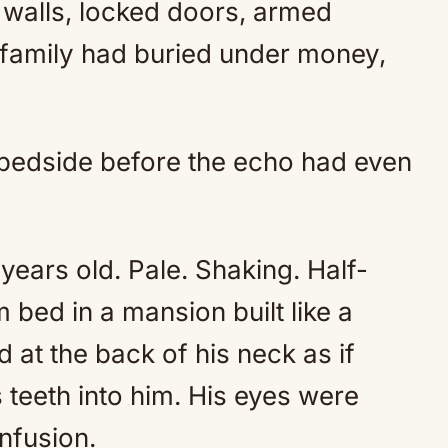
 walls, locked doors, armed
t family had buried under money,
 bedside before the echo had even
years old. Pale. Shaking. Half-
bed in a mansion built like a
 at the back of his neck as if
 teeth into him. His eyes were
nfusion.