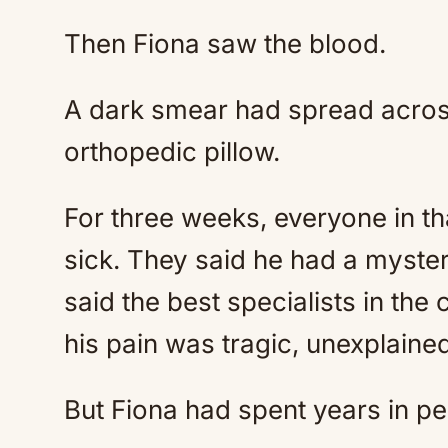
Then Fiona saw the blood.
A dark smear had spread across 
orthopedic pillow.
For three weeks, everyone in t
sick. They said he had a myster
said the best specialists in the
his pain was tragic, unexplained
But Fiona had spent years in pe