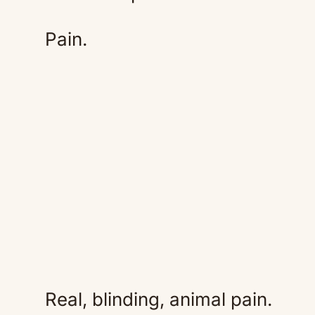
Pain.
Real, blinding, animal pain.