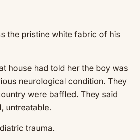
the pristine white fabric of his
hat house had told her the boy was
ious neurological condition. They
 country were baffled. They said
, untreatable.
diatric trauma.