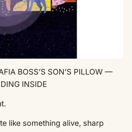
FIA BOSS’S SON’S PILLOW —
Mute
DING INSIDE
t.
ate like something alive, sharp