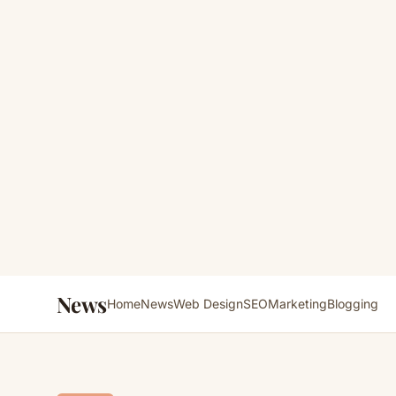
News
Home
News
Web Design
SEO
Marketing
Blogging