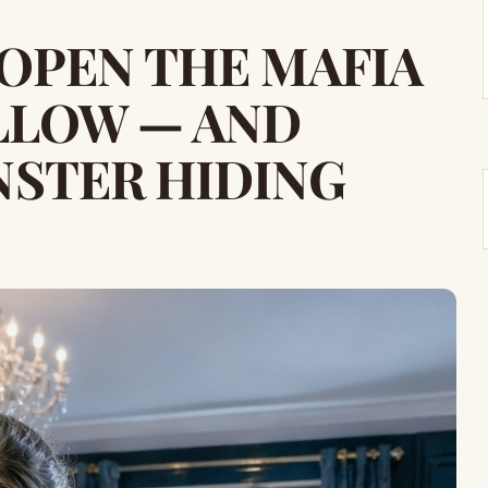
 OPEN THE MAFIA
ILLOW — AND
STER HIDING