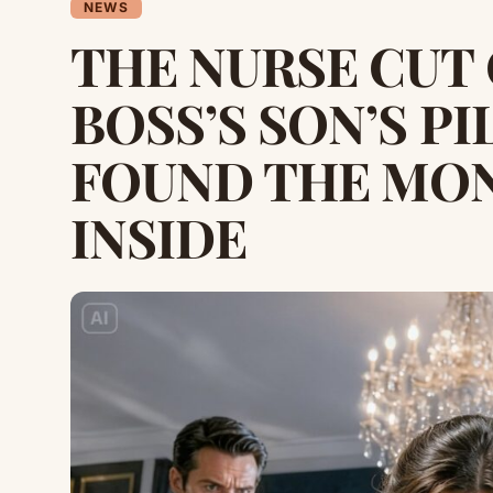
NEWS
THE NURSE CUT
BOSS’S SON’S P
FOUND THE MON
INSIDE