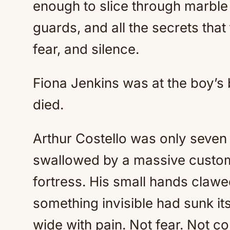
enough to slice through marble
guards, and all the secrets tha
fear, and silence.
Fiona Jenkins was at the boy’s
died.
Arthur Costello was only seven 
swallowed by a massive custom 
fortress. His small hands clawed
something invisible had sunk its
wide with pain. Not fear. Not co