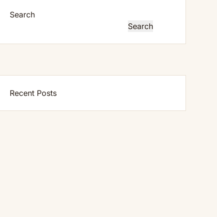
Search
Search
Recent Posts