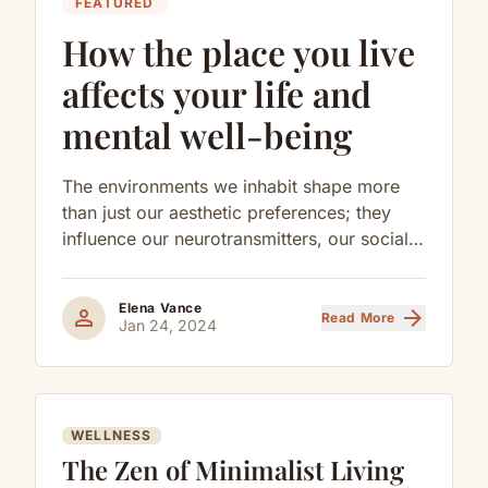
FEATURED
How the place you live
affects your life and
mental well-being
The environments we inhabit shape more
than just our aesthetic preferences; they
influence our neurotransmitters, our social
behaviors, and our long-term cognitive
health.
Elena Vance
person
arrow_forward
Read More
Jan 24, 2024
WELLNESS
The Zen of Minimalist Living