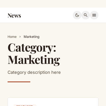
News
dark_mode
search
menu
Home
Marketing
chevron_right
Category:
Marketing
Category description here