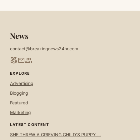
News
contact@breakingnews24hr.com
social_leaderboard
mail
group
EXPLORE
Advertising
Blogging
Featured
Marketing
LATEST CONTENT
SHE THREW A GRIEVING CHILD’S PUPPY ...