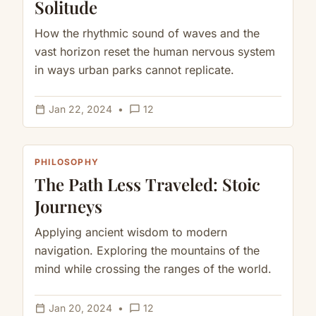
Solitude
How the rhythmic sound of waves and the
vast horizon reset the human nervous system
in ways urban parks cannot replicate.
calendar_today
chat_bubble_outline
Jan 22, 2024
•
12
PHILOSOPHY
The Path Less Traveled: Stoic
Journeys
Applying ancient wisdom to modern
navigation. Exploring the mountains of the
mind while crossing the ranges of the world.
calendar_today
chat_bubble_outline
Jan 20, 2024
•
12