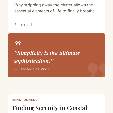
Why stripping away the clutter allows the
essential elements of life to finally breathe.
5 min read
format_quote
"Simplicity is the ultimate
format_quote
sophistication."
— Leonardo da Vinci
MINDFULNESS
Finding Serenity in Coastal