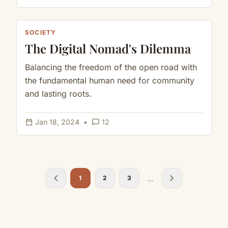
SOCIETY
The Digital Nomad's Dilemma
Balancing the freedom of the open road with
the fundamental human need for community
and lasting roots.
calendar_today
chat_bubble_outline
Jan 18, 2024
•
12
chevron_left
chevron_right
...
1
2
3