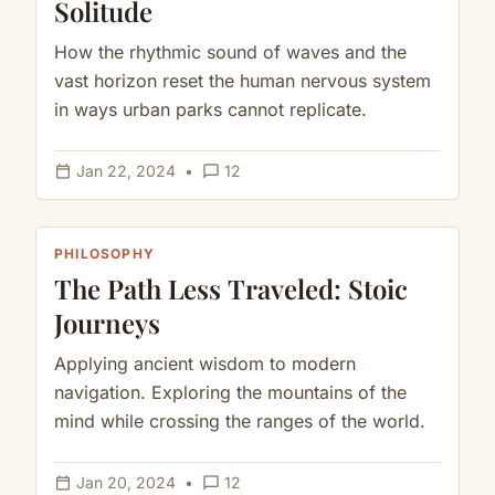
Solitude
How the rhythmic sound of waves and the
vast horizon reset the human nervous system
in ways urban parks cannot replicate.
calendar_today
chat_bubble_outline
Jan 22, 2024
•
12
PHILOSOPHY
The Path Less Traveled: Stoic
Journeys
Applying ancient wisdom to modern
navigation. Exploring the mountains of the
mind while crossing the ranges of the world.
calendar_today
chat_bubble_outline
Jan 20, 2024
•
12