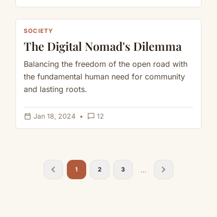
SOCIETY
The Digital Nomad's Dilemma
Balancing the freedom of the open road with
the fundamental human need for community
and lasting roots.
calendar_today
chat_bubble_outline
Jan 18, 2024
•
12
chevron_left
chevron_right
...
1
2
3