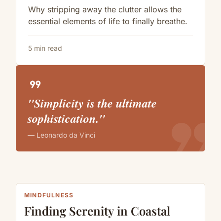
Why stripping away the clutter allows the
essential elements of life to finally breathe.
5 min read
format_quote
"Simplicity is the ultimate
format_quote
sophistication."
— Leonardo da Vinci
MINDFULNESS
Finding Serenity in Coastal