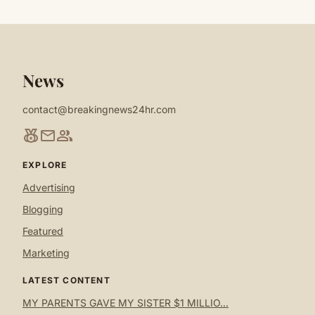
News
contact@breakingnews24hr.com
social_leaderboard
mail
group
EXPLORE
Advertising
Blogging
Featured
Marketing
LATEST CONTENT
MY PARENTS GAVE MY SISTER $1 MILLIO...