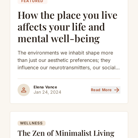
FEATURED
How the place you live
affects your life and
mental well-being
The environments we inhabit shape more
than just our aesthetic preferences; they
influence our neurotransmitters, our social
behaviors, and our long-term cognitive
health.
Elena Vance
person
arrow_forward
Read More
Jan 24, 2024
WELLNESS
The Zen of Minimalist Living