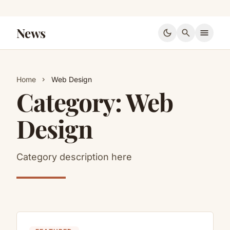
News
dark_mode
search
menu
Home
Web Design
chevron_right
Category:
Web
Design
Category description here