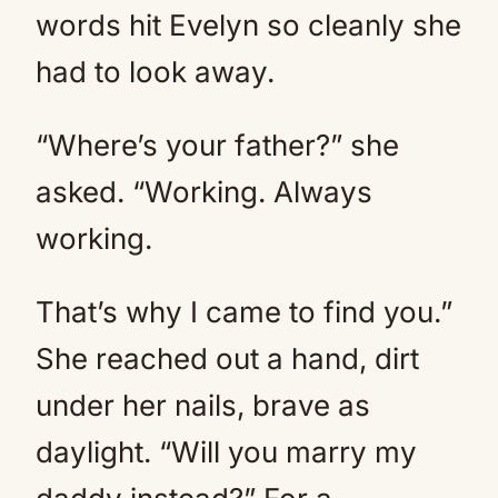
words hit Evelyn so cleanly she
had to look away.
“Where’s your father?” she
asked. “Working. Always
working.
That’s why I came to find you.”
She reached out a hand, dirt
under her nails, brave as
daylight. “Will you marry my