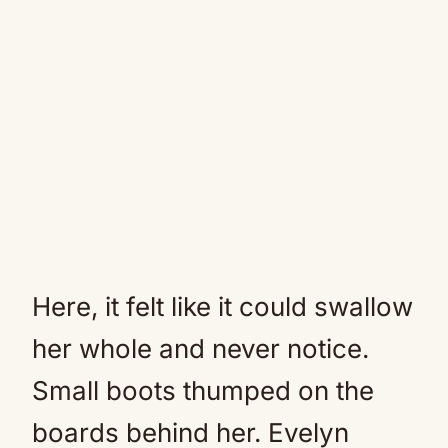
Here, it felt like it could swallow
her whole and never notice.
Small boots thumped on the
boards behind her. Evelyn