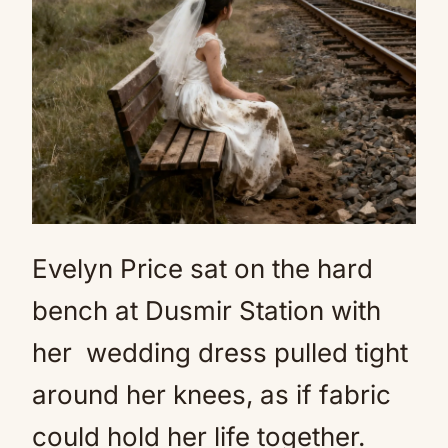
Evelyn Price sat on the hard
bench at Dusmir Station with
her
wedding dress
pulled tight
around her knees, as if fabric
could hold her life together.