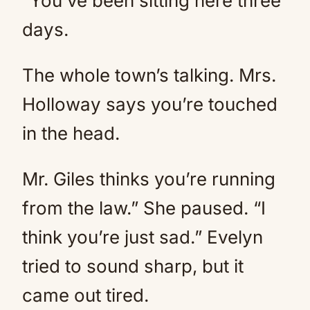
“You’ve been sitting here three
days.
The whole town’s talking. Mrs.
Holloway says you’re touched
in the head.
Mr. Giles thinks you’re running
from the law.” She paused. “I
think you’re just sad.” Evelyn
tried to sound sharp, but it
came out tired.