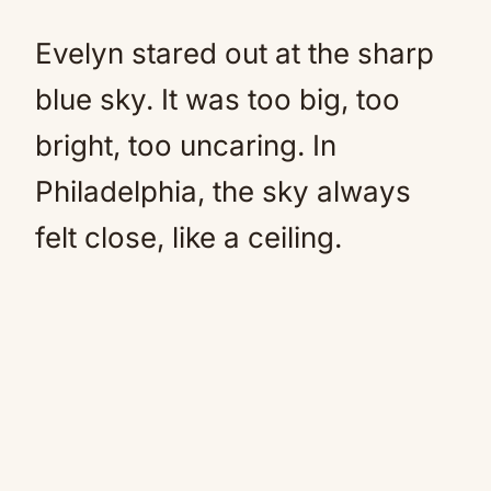
Evelyn stared out at the sharp
blue sky. It was too big, too
bright, too uncaring. In
Philadelphia, the sky always
felt close, like a ceiling.