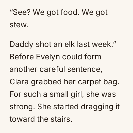
“See? We got food. We got
stew.
Daddy shot an elk last week.”
Before Evelyn could form
another careful sentence,
Clara grabbed her carpet bag.
For such a small girl, she was
strong. She started dragging it
toward the stairs.