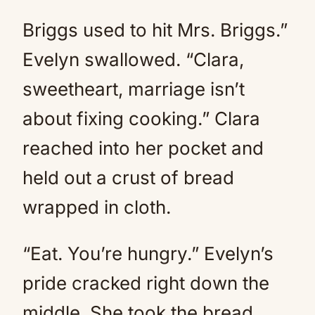
Briggs used to hit Mrs. Briggs.”
Evelyn swallowed. “Clara,
sweetheart, marriage isn’t
about fixing cooking.” Clara
reached into her pocket and
held out a crust of bread
wrapped in cloth.
“Eat. You’re hungry.” Evelyn’s
pride cracked right down the
middle. She took the bread