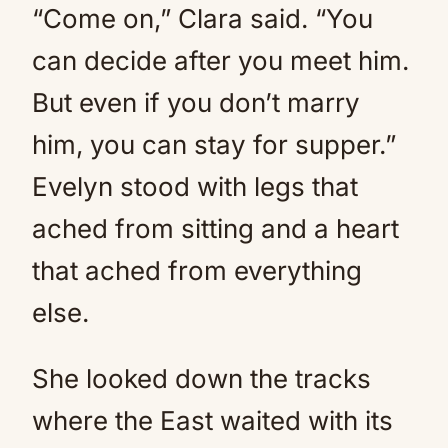
“Come on,” Clara said. “You
can decide after you meet him.
But even if you don’t marry
him, you can stay for supper.”
Evelyn stood with legs that
ached from sitting and a heart
that ached from everything
else.
She looked down the tracks
where the East waited with its