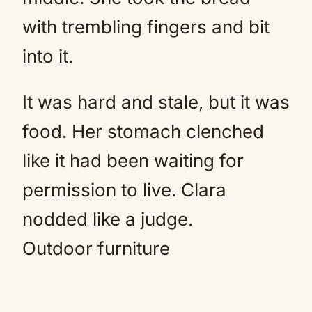
with trembling fingers and bit
into it.
It was hard and stale, but it was
food. Her stomach clenched
like it had been waiting for
permission to live. Clara
nodded like a judge.
Outdoor furniture