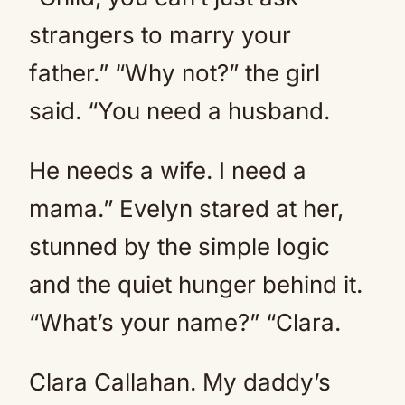
strangers to marry your
father.” “Why not?” the girl
said. “You need a husband.
He needs a wife. I need a
mama.” Evelyn stared at her,
stunned by the simple logic
and the quiet hunger behind it.
“What’s your name?” “Clara.
Clara Callahan. My daddy’s