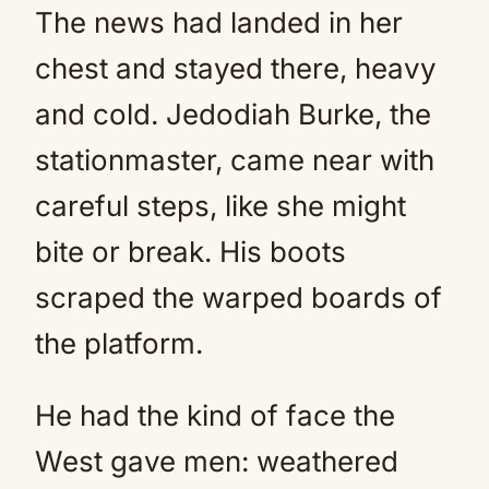
The news had landed in her
chest and stayed there, heavy
and cold. Jedodiah Burke, the
stationmaster, came near with
careful steps, like she might
bite or break. His boots
scraped the warped boards of
the platform.
He had the kind of face the
West gave men: weathered