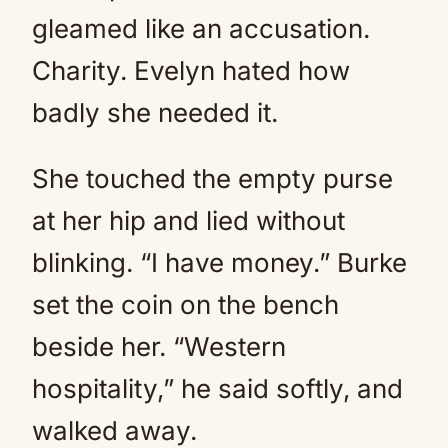
gleamed like an accusation.
Charity. Evelyn hated how
badly she needed it.
She touched the empty purse
at her hip and lied without
blinking. “I have money.” Burke
set the coin on the bench
beside her. “Western
hospitality,” he said softly, and
walked away.