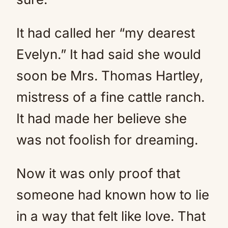
It had called her “my dearest
Evelyn.” It had said she would
soon be Mrs. Thomas Hartley,
mistress of a fine cattle ranch.
It had made her believe she
was not foolish for dreaming.
Now it was only proof that
someone had known how to lie
in a way that felt like love. That