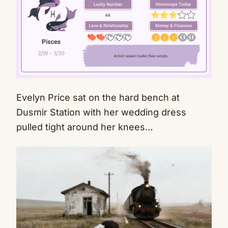
Evelyn Price sat on the hard bench at
Mute
Dusmir Station with her wedding dress
pulled tight around her knees…