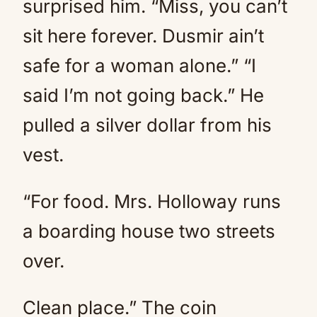
surprised him. “Miss, you can’t
sit here forever. Dusmir ain’t
safe for a woman alone.” “I
said I’m not going back.” He
pulled a silver dollar from his
vest.
“For food. Mrs. Holloway runs
a boarding house two streets
over.
Clean place.” The coin