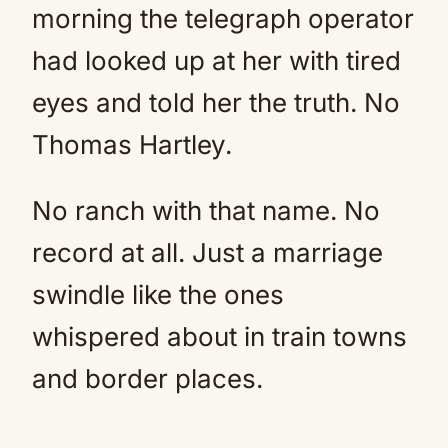
morning the telegraph operator
had looked up at her with tired
eyes and told her the truth. No
Thomas Hartley.
No ranch with that name. No
record at all. Just a marriage
swindle like the ones
whispered about in train towns
and border places.