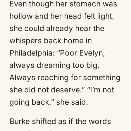
Even though her stomach was
hollow and her head felt light,
she could already hear the
whispers back home in
Philadelphia: “Poor Evelyn,
always dreaming too big.
Always reaching for something
she did not deserve.” “I’m not
going back,” she said.
Burke shifted as if the words