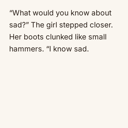
“What would you know about
sad?” The girl stepped closer.
Her boots clunked like small
hammers. “I know sad.