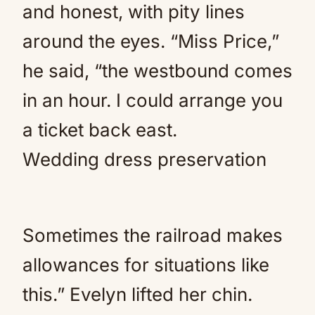
and honest, with pity lines
around the eyes. “Miss Price,”
he said, “the westbound comes
in an hour. I could arrange you
a ticket back east.
Wedding dress preservation
Sometimes the railroad makes
allowances for situations like
this.” Evelyn lifted her chin.