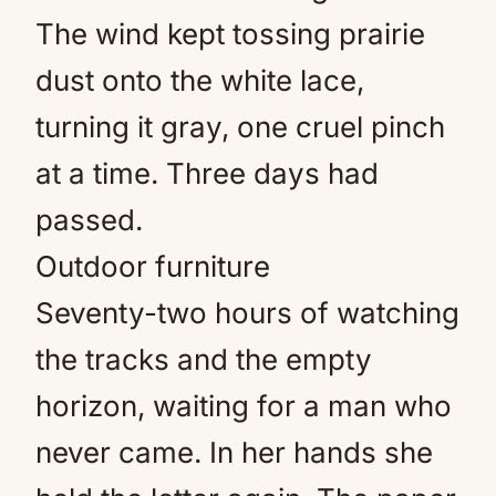
The wind kept tossing prairie
dust onto the white lace,
turning it gray, one cruel pinch
at a time. Three days had
passed.
Outdoor furniture
Seventy-two hours of watching
the tracks and the empty
horizon, waiting for a man who
never came. In her hands she