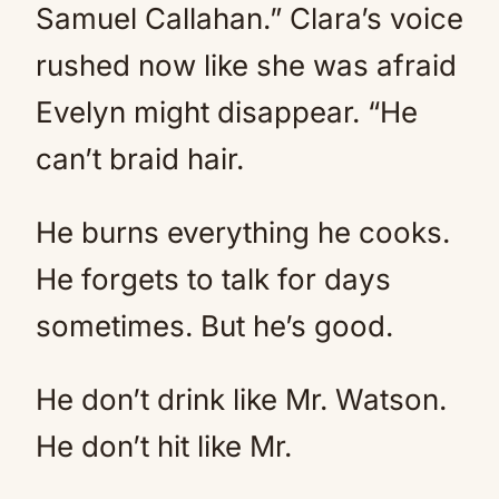
Samuel Callahan.” Clara’s voice
rushed now like she was afraid
Evelyn might disappear. “He
can’t braid hair.
He burns everything he cooks.
He forgets to talk for days
sometimes. But he’s good.
He don’t drink like Mr. Watson.
He don’t hit like Mr.