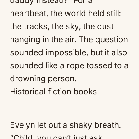
daddy instead?” For a
heartbeat, the world held still:
the tracks, the sky, the dust
hanging in the air. The question
sounded impossible, but it also
sounded like a rope tossed to a
drowning person.
Historical fiction books
Evelyn let out a shaky breath.
“Child, you can’t just ask