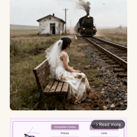
Read more
arrow_forward_ios