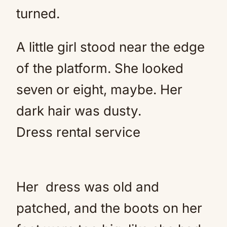
turned.
A little girl stood near the edge
of the platform. She looked
seven or eight, maybe. Her
dark hair was dusty.
Dress rental service
Her
dress
was old and
patched, and the boots on her