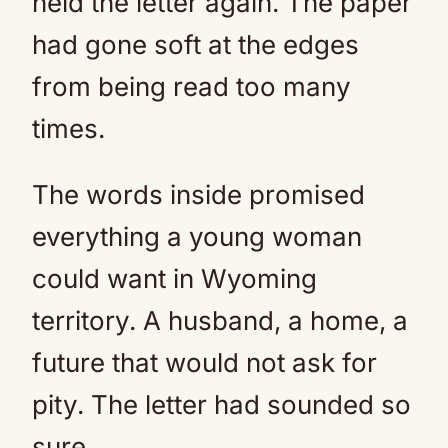
held the letter again. The paper
had gone soft at the edges
from being read too many
times.
The words inside promised
everything a young woman
could want in Wyoming
territory. A husband, a home, a
future that would not ask for
pity. The letter had sounded so
sure.