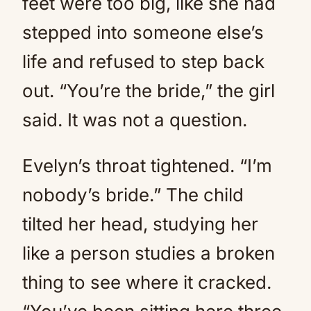
feet were too big, like she had
stepped into someone else’s
life and refused to step back
out. “You’re the bride,” the girl
said. It was not a question.
Evelyn’s throat tightened. “I’m
nobody’s bride.” The child
tilted her head, studying her
like a person studies a broken
thing to see where it cracked.