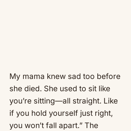
My mama knew sad too before
she died. She used to sit like
you’re sitting—all straight. Like
if you hold yourself just right,
you won’t fall apart.” The