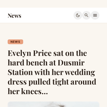
News
dark_mode
search
menu
NEWS
Evelyn Price sat on the
hard bench at Dusmir
Station with her wedding
dress pulled tight around
her knees…