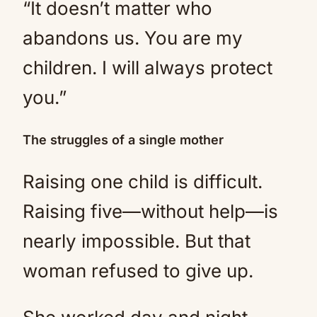
“It doesn’t matter who
abandons us. You are my
children. I will always protect
you.”
The struggles of a single mother
Raising one child is difficult.
Raising five—without help—is
nearly impossible. But that
woman refused to give up.