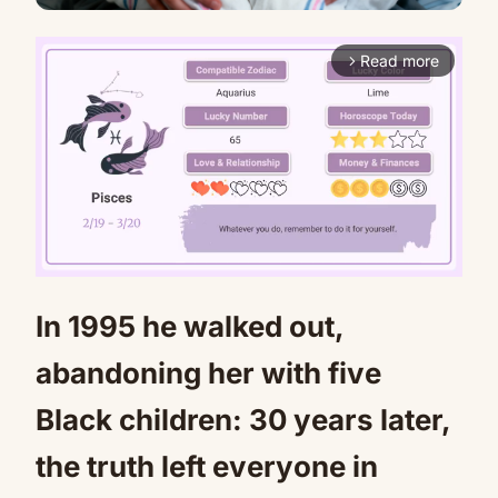
Read more
arrow_forward_ios
In 1995 he walked out,
Mute
abandoning her with five
Black children: 30 years later,
the truth left everyone in