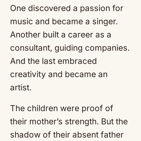
One discovered a passion for
music and became a singer.
Another built a career as a
consultant, guiding companies.
And the last embraced
creativity and became an
artist.
The children were proof of
their mother’s strength. But the
shadow of their absent father