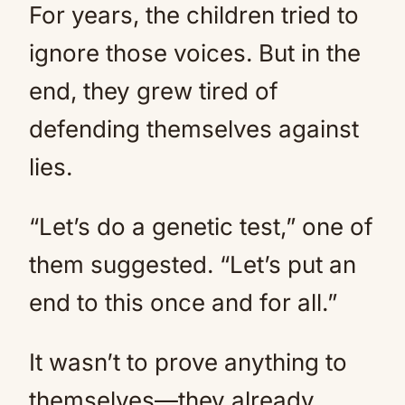
For years, the children tried to
ignore those voices. But in the
end, they grew tired of
defending themselves against
lies.
“Let’s do a genetic test,” one of
them suggested. “Let’s put an
end to this once and for all.”
It wasn’t to prove anything to
themselves—they already