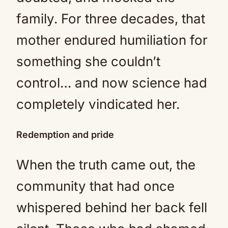
family. For three decades, that
mother endured humiliation for
something she couldn’t
control… and now science had
completely vindicated her.
Redemption and pride
When the truth came out, the
community that had once
whispered behind her back fell