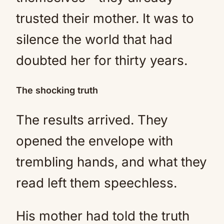
trusted their mother. It was to
silence the world that had
doubted her for thirty years.
The shocking truth
The results arrived. They
opened the envelope with
trembling hands, and what they
read left them speechless.
His mother had told the truth