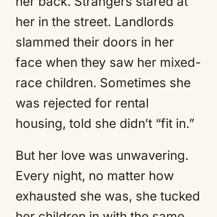
her back. Strangers stared at
her in the street. Landlords
slammed their doors in her
face when they saw her mixed-
race children. Sometimes she
was rejected for rental
housing, told she didn’t “fit in.”
But her love was unwavering.
Every night, no matter how
exhausted she was, she tucked
her children in with the same