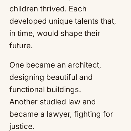
children thrived. Each
developed unique talents that,
in time, would shape their
future.
One became an architect,
designing beautiful and
functional buildings.
Another studied law and
became a lawyer, fighting for
justice.