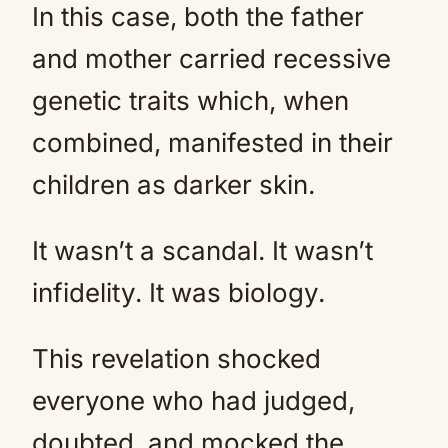
In this case, both the father
and mother carried recessive
genetic traits which, when
combined, manifested in their
children as darker skin.
It wasn’t a scandal. It wasn’t
infidelity. It was biology.
This revelation shocked
everyone who had judged,
doubted, and mocked the