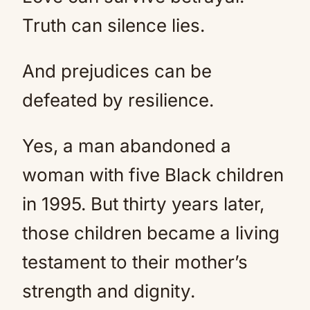
Truth can silence lies.
And prejudices can be
defeated by resilience.
Yes, a man abandoned a
woman with five Black children
in 1995. But thirty years later,
those children became a living
testament to their mother’s
strength and dignity.