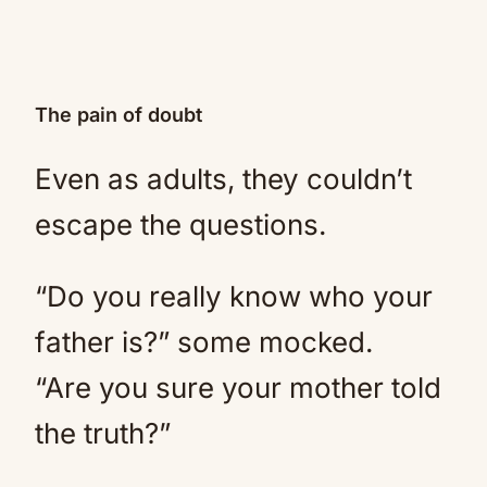
The pain of doubt
Even as adults, they couldn’t
escape the questions.
“Do you really know who your
father is?” some mocked.
“Are you sure your mother told
the truth?”