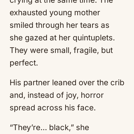
exhausted young mother
smiled through her tears as
she gazed at her quintuplets.
They were small, fragile, but
perfect.
His partner leaned over the crib
and, instead of joy, horror
spread across his face.
“They’re… black,” she