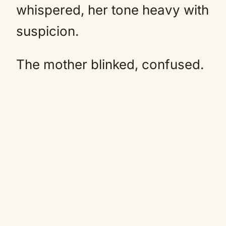
whispered, her tone heavy with
suspicion.
The mother blinked, confused.