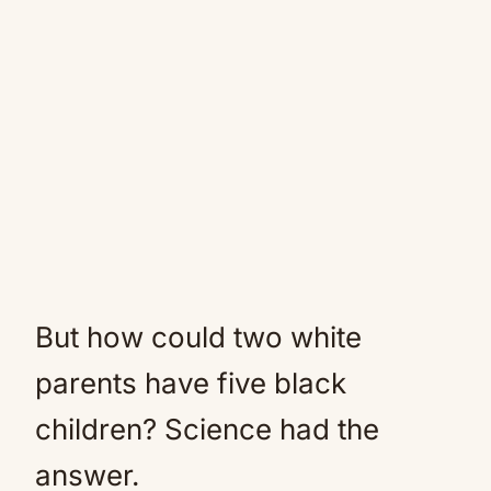
But how could two white
parents have five black
children? Science had the
answer.