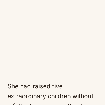
She had raised five
extraordinary children without