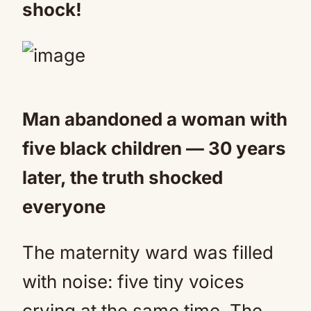
shock!
Man abandoned a woman with
five black children — 30 years
later, the truth shocked
everyone
The maternity ward was filled
with noise: five tiny voices
crying at the same time. The