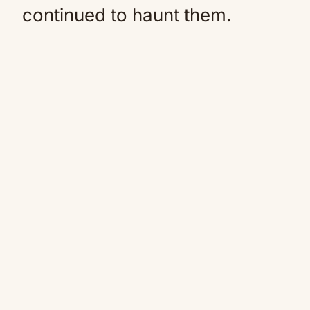
continued to haunt them.