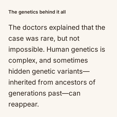
The genetics behind it all
The doctors explained that the
case was rare, but not
impossible. Human genetics is
complex, and sometimes
hidden genetic variants—
inherited from ancestors of
generations past—can
reappear.