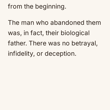
from the beginning.
The man who abandoned them
was, in fact, their biological
father. There was no betrayal,
infidelity, or deception.