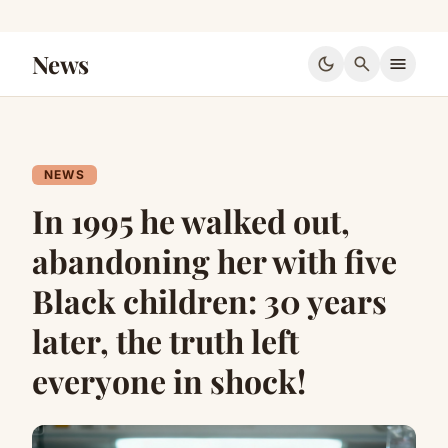
News
dark_mode
search
menu
NEWS
In 1995 he walked out,
abandoning her with five
Black children: 30 years
later, the truth left
everyone in shock!