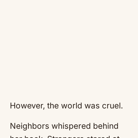
However, the world was cruel.
Neighbors whispered behind