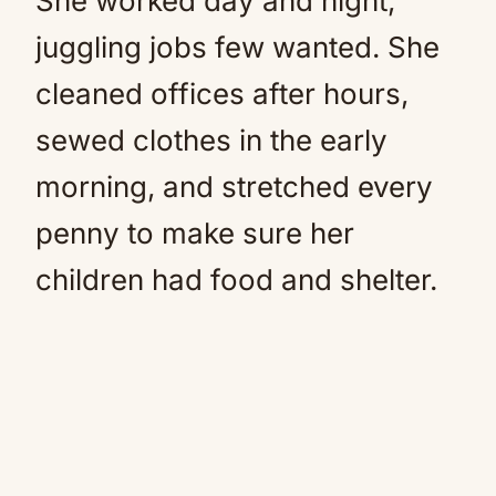
She worked day and night,
juggling jobs few wanted. She
cleaned offices after hours,
sewed clothes in the early
morning, and stretched every
penny to make sure her
children had food and shelter.