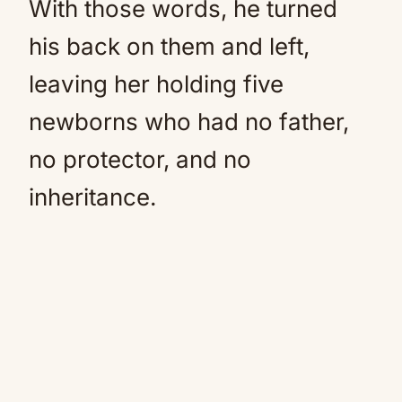
With those words, he turned
his back on them and left,
leaving her holding five
newborns who had no father,
no protector, and no
inheritance.