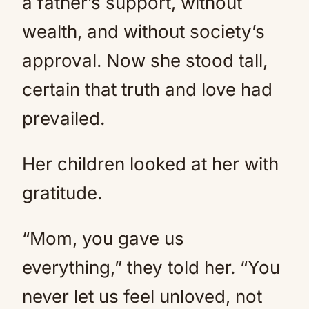
a father’s support, without
wealth, and without society’s
approval. Now she stood tall,
certain that truth and love had
prevailed.
Her children looked at her with
gratitude.
“Mom, you gave us
everything,” they told her. “You
never let us feel unloved, not