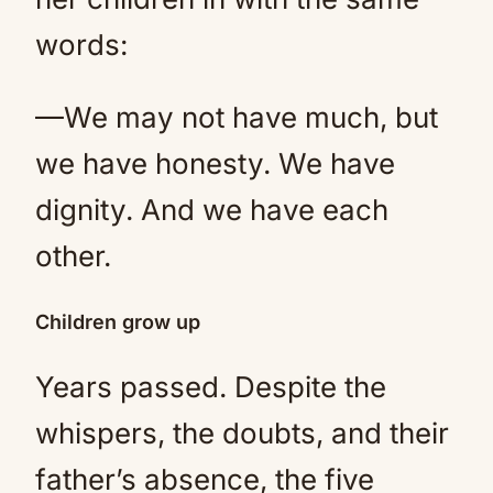
words:
—We may not have much, but
we have honesty. We have
dignity. And we have each
other.
Children grow up
Years passed. Despite the
whispers, the doubts, and their
father’s absence, the five