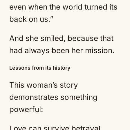
even when the world turned its
back on us.”
And she smiled, because that
had always been her mission.
Lessons from its history
This woman’s story
demonstrates something
powerful:
Love can survive betrayal.