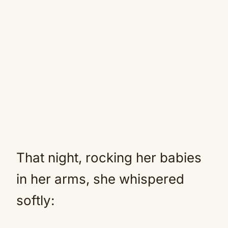
That night, rocking her babies
in her arms, she whispered
softly: