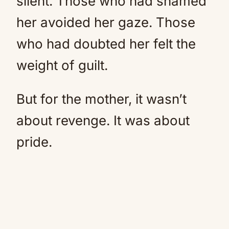
silent. Those who had shamed
her avoided her gaze. Those
who had doubted her felt the
weight of guilt.
But for the mother, it wasn’t
about revenge. It was about
pride.