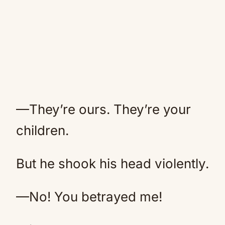
—They’re ours. They’re your
children.
But he shook his head violently.
—No! You betrayed me!