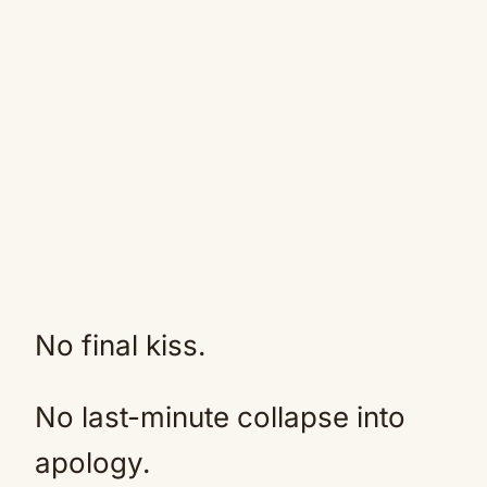
No final kiss.
No last-minute collapse into
apology.