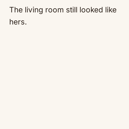
The living room still looked like
hers.