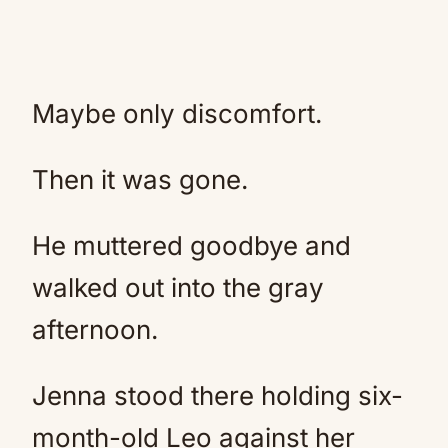
Maybe only discomfort.
Then it was gone.
He muttered goodbye and
walked out into the gray
afternoon.
Jenna stood there holding six-
month-old Leo against her