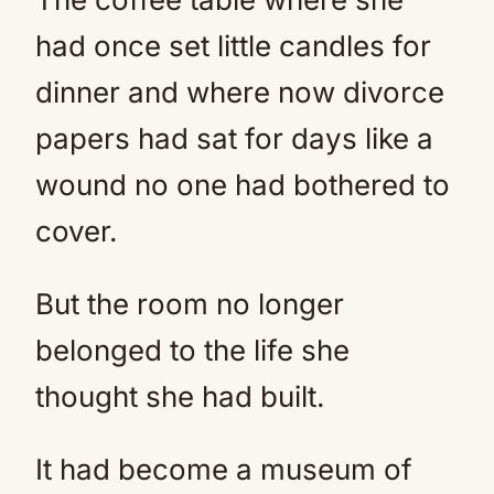
had once set little candles for
dinner and where now divorce
papers had sat for days like a
wound no one had bothered to
cover.
But the room no longer
belonged to the life she
thought she had built.
It had become a museum of