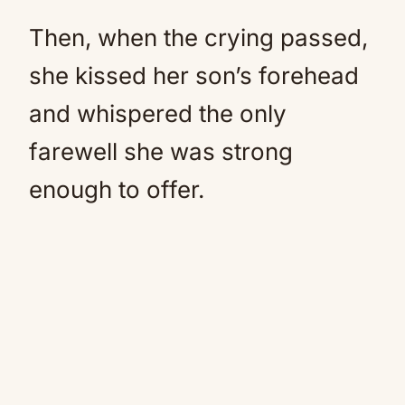
Then, when the crying passed,
she kissed her son’s forehead
and whispered the only
farewell she was strong
enough to offer.