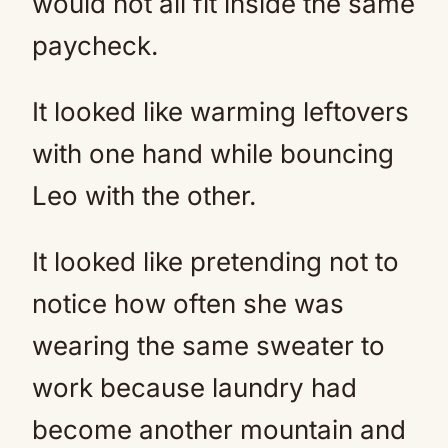
would not all fit inside the same
paycheck.
It looked like warming leftovers
with one hand while bouncing
Leo with the other.
It looked like pretending not to
notice how often she was
wearing the same sweater to
work because laundry had
become another mountain and