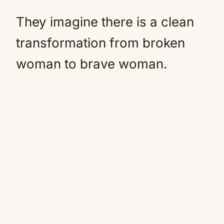
They imagine there is a clean
transformation from broken
woman to brave woman.