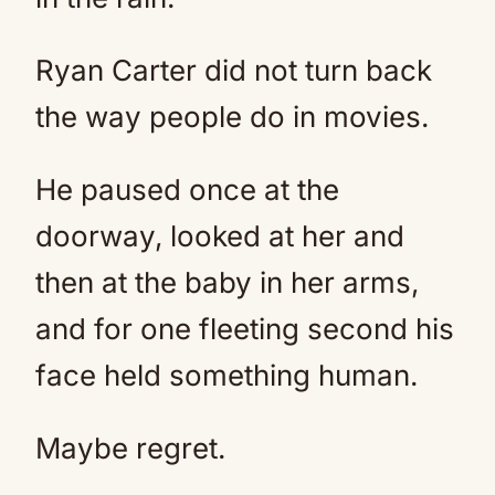
Ryan Carter did not turn back
the way people do in movies.
He paused once at the
doorway, looked at her and
then at the baby in her arms,
and for one fleeting second his
face held something human.
Maybe regret.