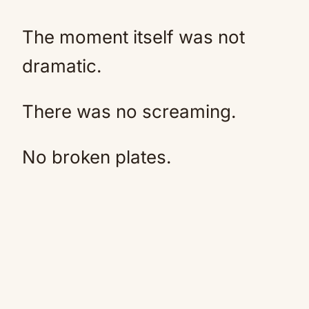
The moment itself was not
dramatic.
There was no screaming.
No broken plates.