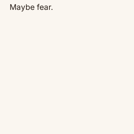
Maybe fear.