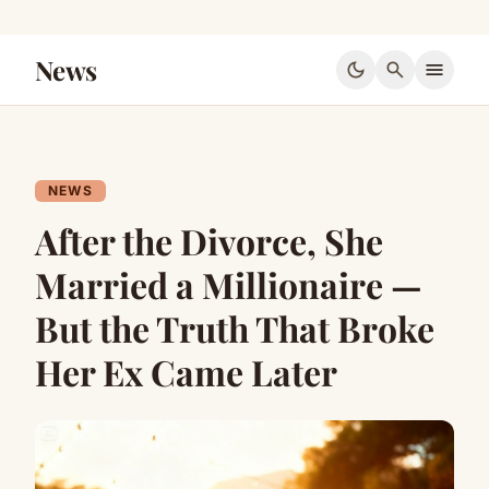
News
dark_mode
search
menu
NEWS
After the Divorce, She
Married a Millionaire —
But the Truth That Broke
Her Ex Came Later