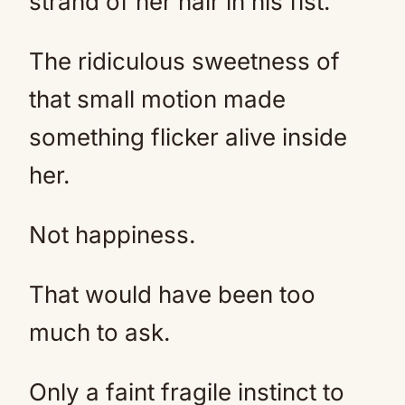
strand of her hair in his fist.
The ridiculous sweetness of
that small motion made
something flicker alive inside
her.
Not happiness.
That would have been too
much to ask.
Only a faint fragile instinct to