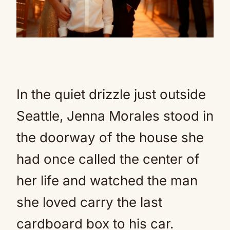
In the quiet drizzle just outside
Seattle, Jenna Morales stood in
the doorway of the house she
had once called the center of
her life and watched the man
she loved carry the last
cardboard box to his car.