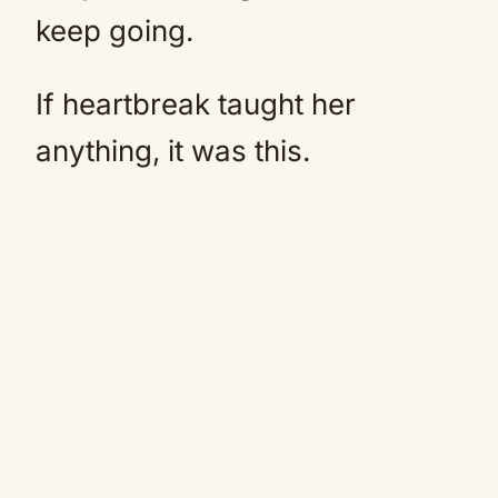
keep going.
If heartbreak taught her
anything, it was this.