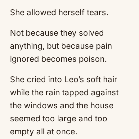
She allowed herself tears.
Not because they solved
anything, but because pain
ignored becomes poison.
She cried into Leo’s soft hair
while the rain tapped against
the windows and the house
seemed too large and too
empty all at once.