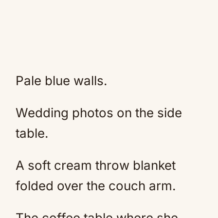
Pale blue walls.
Wedding photos on the side
table.
A soft cream throw blanket
folded over the couch arm.
The coffee table where she