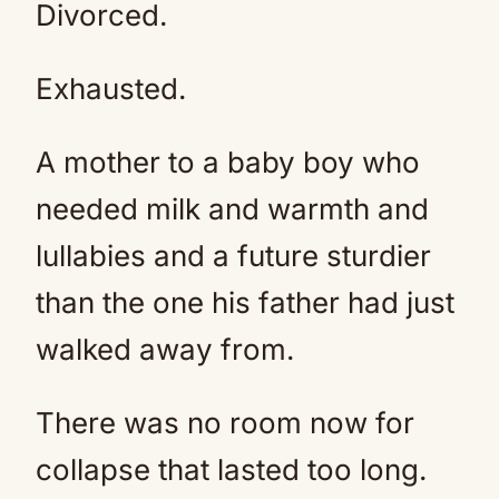
Divorced.
Exhausted.
A mother to a baby boy who
needed milk and warmth and
lullabies and a future sturdier
than the one his father had just
walked away from.
There was no room now for
collapse that lasted too long.