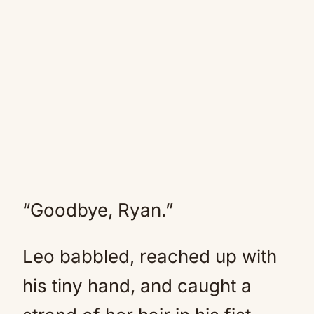
“Goodbye, Ryan.”
Leo babbled, reached up with
his tiny hand, and caught a