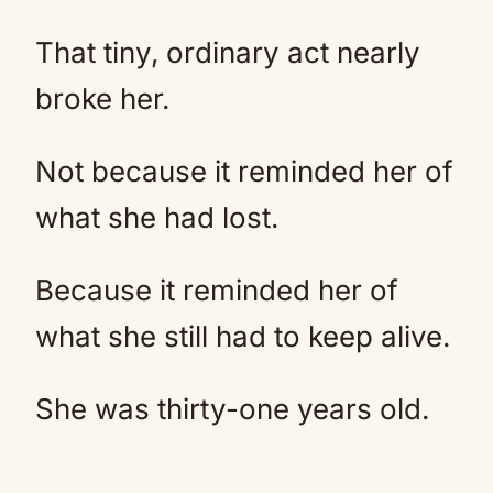
That tiny, ordinary act nearly
broke her.
Not because it reminded her of
what she had lost.
Because it reminded her of
what she still had to keep alive.
She was thirty-one years old.