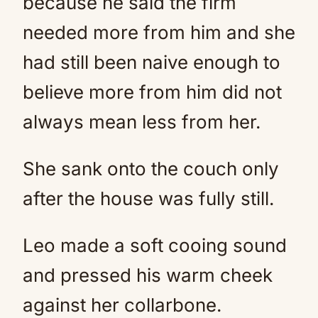
because he said the firm
needed more from him and she
had still been naive enough to
believe more from him did not
always mean less from her.
She sank onto the couch only
after the house was fully still.
Leo made a soft cooing sound
and pressed his warm cheek
against her collarbone.