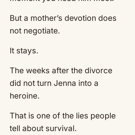
But a mother’s devotion does
not negotiate.
It stays.
The weeks after the divorce
did not turn Jenna into a
heroine.
That is one of the lies people
tell about survival.