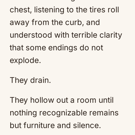
chest, listening to the tires roll
away from the curb, and
understood with terrible clarity
that some endings do not
explode.
They drain.
They hollow out a room until
nothing recognizable remains
but furniture and silence.