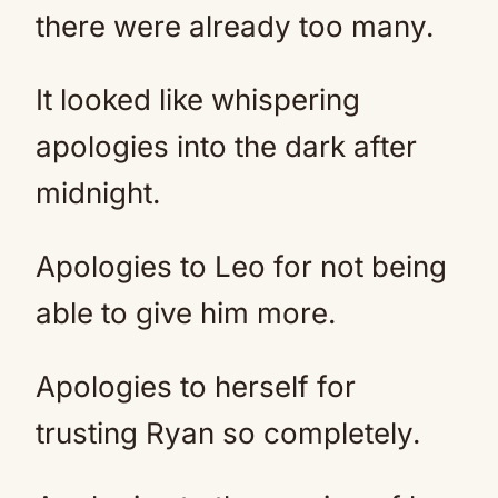
there were already too many.
It looked like whispering
apologies into the dark after
midnight.
Apologies to Leo for not being
able to give him more.
Apologies to herself for
trusting Ryan so completely.