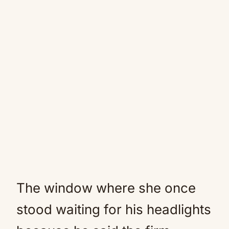
The window where she once
stood waiting for his headlights