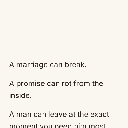
A marriage can break.
A promise can rot from the
inside.
A man can leave at the exact
moment you need him most.