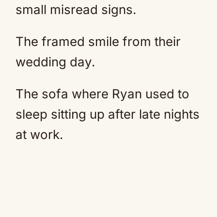
small misread signs.
The framed smile from their
wedding day.
The sofa where Ryan used to
sleep sitting up after late nights
at work.