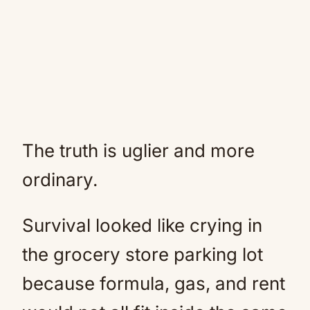
The truth is uglier and more
ordinary.
Survival looked like crying in
the grocery store parking lot
because formula, gas, and rent