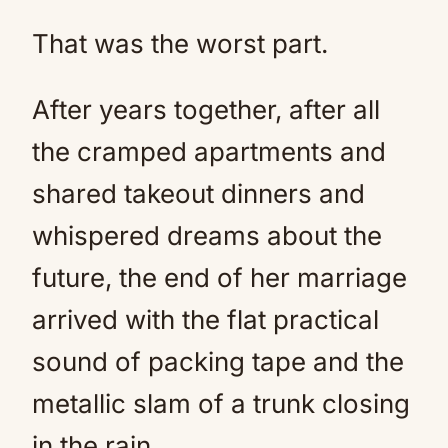
That was the worst part.
After years together, after all
the cramped apartments and
shared takeout dinners and
whispered dreams about the
future, the end of her marriage
arrived with the flat practical
sound of packing tape and the
metallic slam of a trunk closing
in the rain.