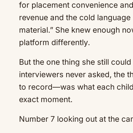
for placement convenience and 
revenue and the cold language 
material.” She knew enough now
platform differently.
But the one thing she still cou
interviewers never asked, the 
to record—was what each child 
exact moment.
Number 7 looking out at the ca