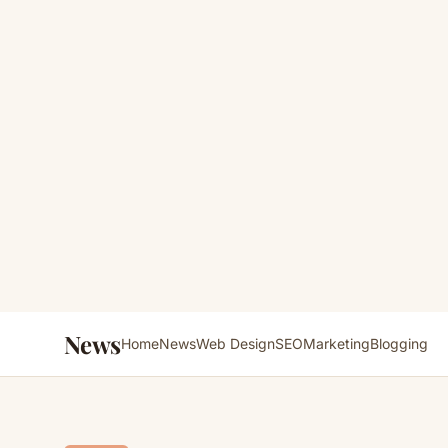
News
Home
News
Web Design
SEO
Marketing
Blogging