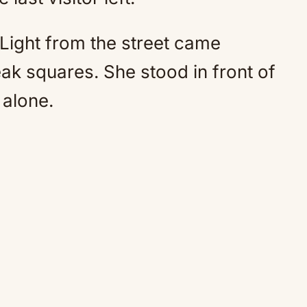
Light from the street came
ak squares. She stood in front of
 alone.