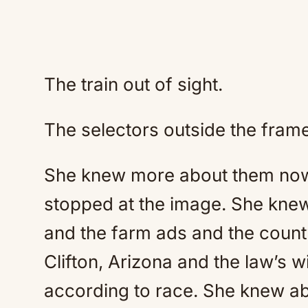
The train out of sight.
The selectors outside the frame
She knew more about them now 
stopped at the image. She knew
and the farm ads and the coun
Clifton, Arizona and the law’s wi
according to race. She knew 