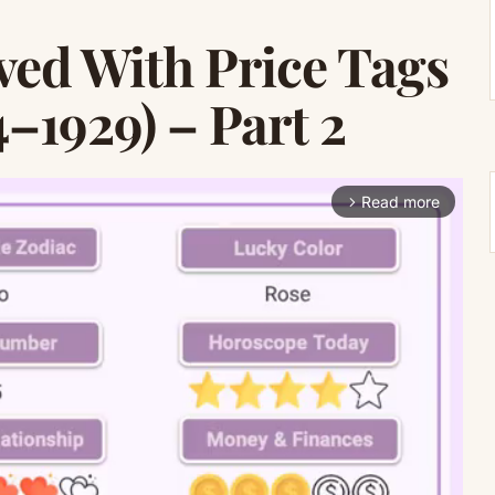
ved With Price Tags
–1929) – Part 2
Read more
arrow_forward_ios