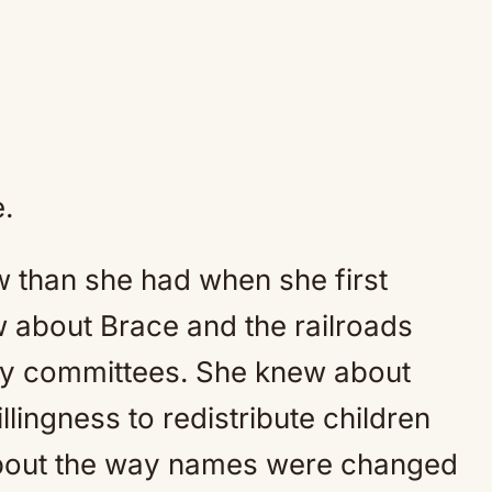
.
than she had when she first
 about Brace and the railroads
ty committees. She knew about
llingness to redistribute children
about the way names were changed