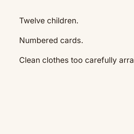
Twelve children.
Numbered cards.
Clean clothes too carefully arr