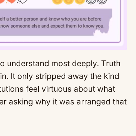
to understand most deeply. Truth
Mute
n. It only stripped away the kind
itutions feel virtuous about what
er asking why it was arranged that