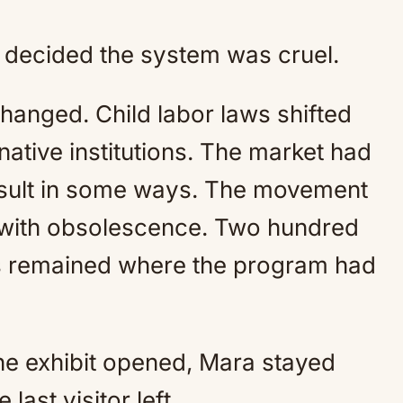
y decided the system was cruel.
changed. Child labor laws shifted
rnative institutions. The market had
nsult in some ways. The movement
 with obsolescence. Two hundred
es remained where the program had
the exhibit opened, Mara stayed
 last visitor left.