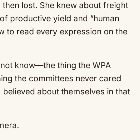
then lost. She knew about freight
of productive yield and “human
 to read every expression on the
ld not know—the thing the WPA
thing the committees never cared
believed about themselves in that
mera.