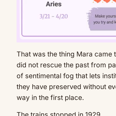
That was the thing Mara came 
did not rescue the past from pai
of sentimental fog that lets inst
they have preserved without ev
way in the first place.
The trains stopped in 1929.