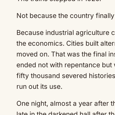
Not because the country finall
Because industrial agriculture 
the economics. Cities built alte
moved on. That was the final i
ended not with repentance but
fifty thousand severed histori
run out its use.
One night, almost a year after 
late in the darkened hall after the