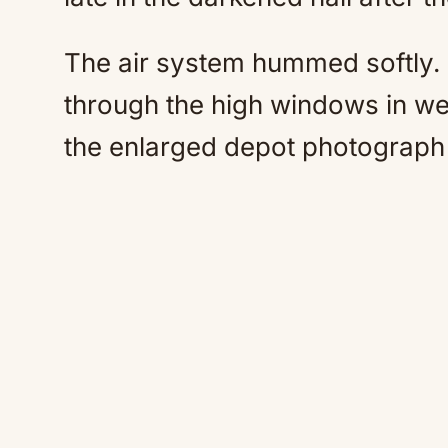
The air system hummed softly. 
through the high windows in we
the enlarged depot photograph