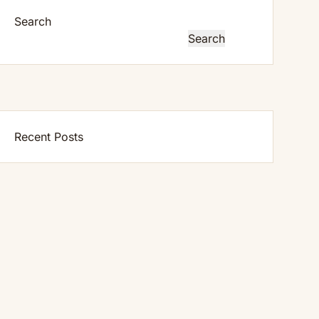
Search
Search
Recent Posts