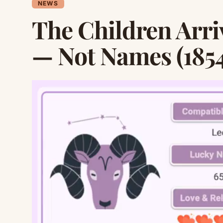
NEWS
The Children Arri
— Not Names (1854