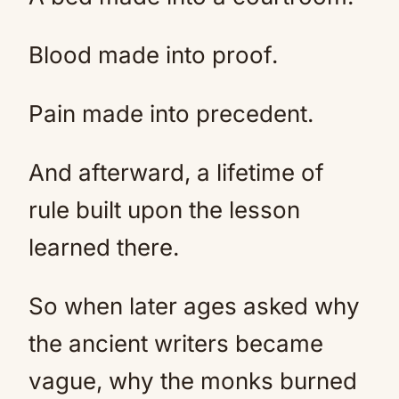
Blood made into proof.
Pain made into precedent.
And afterward, a lifetime of
rule built upon the lesson
learned there.
So when later ages asked why
the ancient writers became
vague, why the monks burned