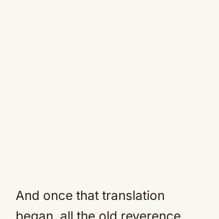
And once that translation
began, all the old reverence