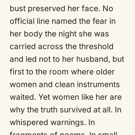
bust preserved her face. No
official line named the fear in
her body the night she was
carried across the threshold
and led not to her husband, but
first to the room where older
women and clean instruments
waited. Yet women like her are
why the truth survived at all. In
whispered warnings. In
fragments of poems. In small