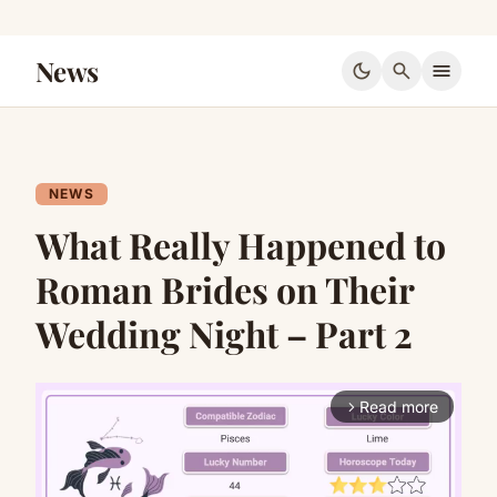
News
dark_mode
search
menu
NEWS
What Really Happened to
Roman Brides on Their
Wedding Night – Part 2
Read more
arrow_forward_ios