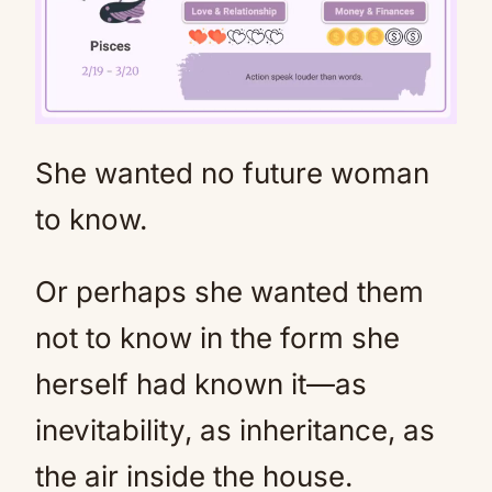
She wanted no future woman
Mute
to know.
Or perhaps she wanted them
not to know in the form she
herself had known it—as
inevitability, as inheritance, as
the air inside the house.