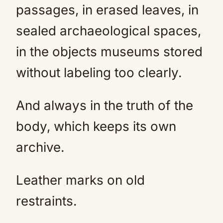
passages, in erased leaves, in
sealed archaeological spaces,
in the objects museums stored
without labeling too clearly.
And always in the truth of the
body, which keeps its own
archive.
Leather marks on old
restraints.