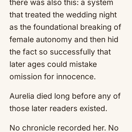
there was also this: a system
that treated the wedding night
as the foundational breaking of
female autonomy and then hid
the fact so successfully that
later ages could mistake
omission for innocence.
Aurelia died long before any of
those later readers existed.
No chronicle recorded her. No