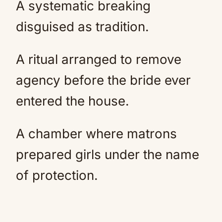
A systematic breaking
disguised as tradition.
A ritual arranged to remove
agency before the bride ever
entered the house.
A chamber where matrons
prepared girls under the name
of protection.