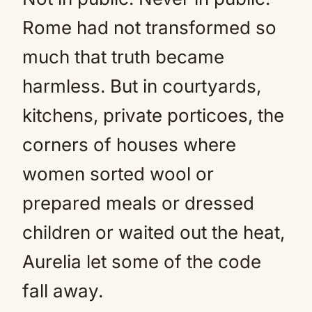
Rome had not transformed so
much that truth became
harmless. But in courtyards,
kitchens, private porticoes, the
corners of houses where
women sorted wool or
prepared meals or dressed
children or waited out the heat,
Aurelia let some of the code
fall away.