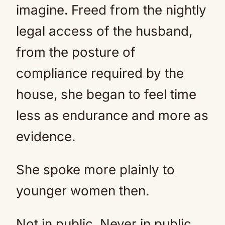
imagine. Freed from the nightly
legal access of the husband,
from the posture of
compliance required by the
house, she began to feel time
less as endurance and more as
evidence.
She spoke more plainly to
younger women then.
Not in public. Never in public.