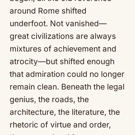
around Rome shifted
underfoot. Not vanished—
great civilizations are always
mixtures of achievement and
atrocity—but shifted enough
that admiration could no longer
remain clean. Beneath the legal
genius, the roads, the
architecture, the literature, the
rhetoric of virtue and order,