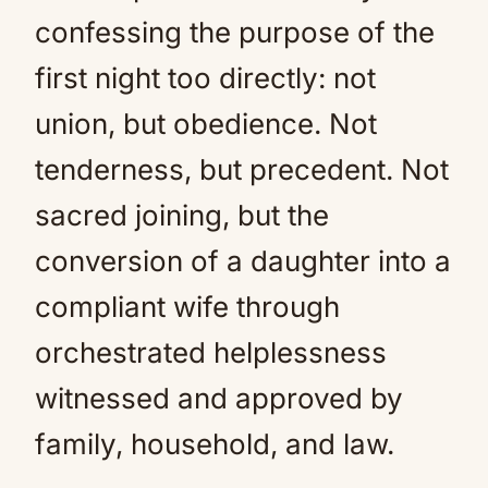
confessing the purpose of the
first night too directly: not
union, but obedience. Not
tenderness, but precedent. Not
sacred joining, but the
conversion of a daughter into a
compliant wife through
orchestrated helplessness
witnessed and approved by
family, household, and law.