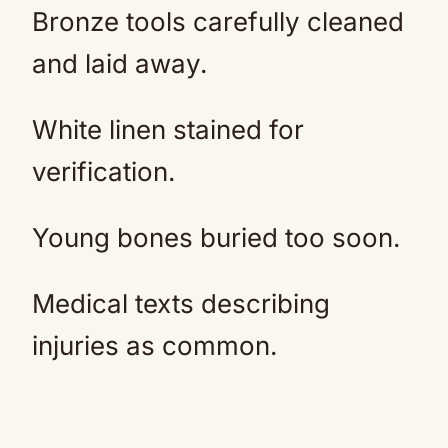
Bronze tools carefully cleaned
and laid away.
White linen stained for
verification.
Young bones buried too soon.
Medical texts describing
injuries as common.