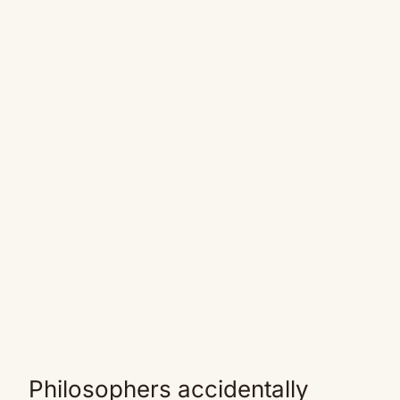
Philosophers accidentally