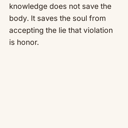
knowledge does not save the
body. It saves the soul from
accepting the lie that violation
is honor.