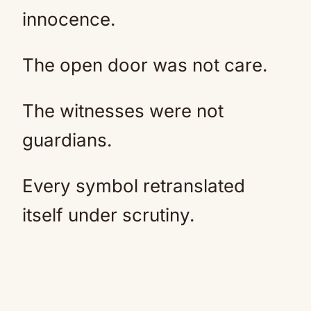
innocence.
The open door was not care.
The witnesses were not
guardians.
Every symbol retranslated
itself under scrutiny.