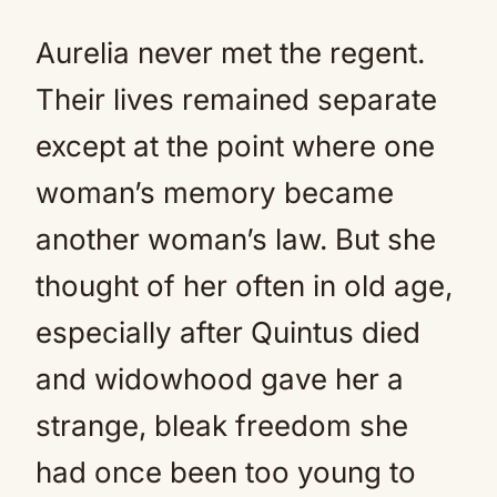
Aurelia never met the regent.
Their lives remained separate
except at the point where one
woman’s memory became
another woman’s law. But she
thought of her often in old age,
especially after Quintus died
and widowhood gave her a
strange, bleak freedom she
had once been too young to