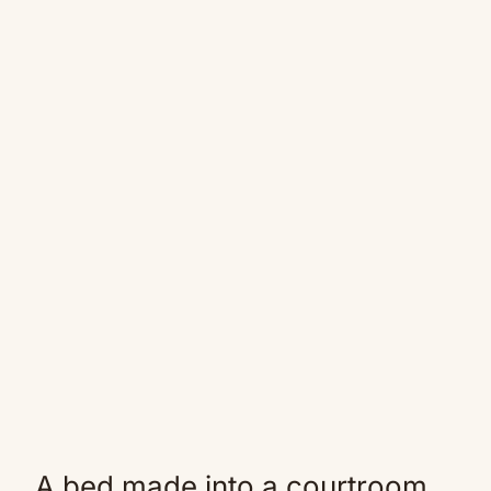
A bed made into a courtroom.