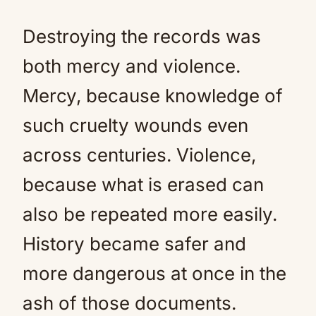
Destroying the records was
both mercy and violence.
Mercy, because knowledge of
such cruelty wounds even
across centuries. Violence,
because what is erased can
also be repeated more easily.
History became safer and
more dangerous at once in the
ash of those documents.