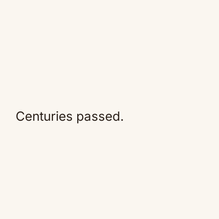
Centuries passed.