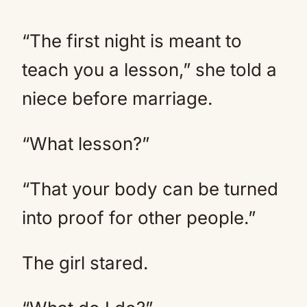
“The first night is meant to
teach you a lesson,” she told a
niece before marriage.
“What lesson?”
“That your body can be turned
into proof for other people.”
The girl stared.