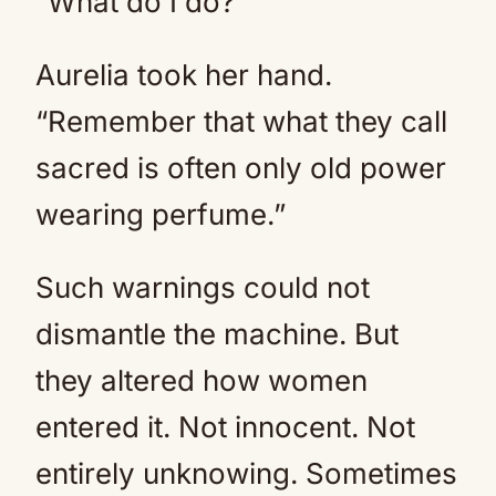
“What do I do?”
Aurelia took her hand.
“Remember that what they call
sacred is often only old power
wearing perfume.”
Such warnings could not
dismantle the machine. But
they altered how women
entered it. Not innocent. Not
entirely unknowing. Sometimes