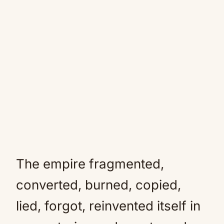
The empire fragmented,
converted, burned, copied,
lied, forgot, reinvented itself in