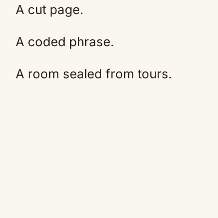
A cut page.
A coded phrase.
A room sealed from tours.