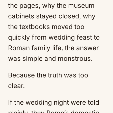
the pages, why the museum
cabinets stayed closed, why
the textbooks moved too
quickly from wedding feast to
Roman family life, the answer
was simple and monstrous.
Because the truth was too
clear.
If the wedding night were told
plainly, then Rome’s domestic