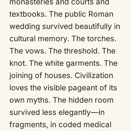
monasteries and courts and
textbooks. The public Roman
wedding survived beautifully in
cultural memory. The torches.
The vows. The threshold. The
knot. The white garments. The
joining of houses. Civilization
loves the visible pageant of its
own myths. The hidden room
survived less elegantly—in
fragments, in coded medical