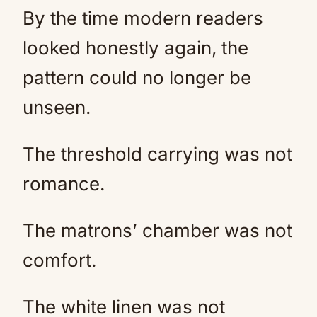
By the time modern readers
looked honestly again, the
pattern could no longer be
unseen.
The threshold carrying was not
romance.
The matrons’ chamber was not
comfort.
The white linen was not