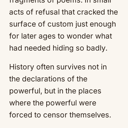
acts of refusal that cracked the
surface of custom just enough
for later ages to wonder what
had needed hiding so badly.
History often survives not in
the declarations of the
powerful, but in the places
where the powerful were
forced to censor themselves.