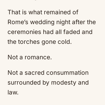
That is what remained of
Rome’s wedding night after the
ceremonies had all faded and
the torches gone cold.
Not a romance.
Not a sacred consummation
surrounded by modesty and
law.