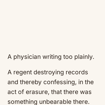
A physician writing too plainly.
A regent destroying records
and thereby confessing, in the
act of erasure, that there was
something unbearable there.