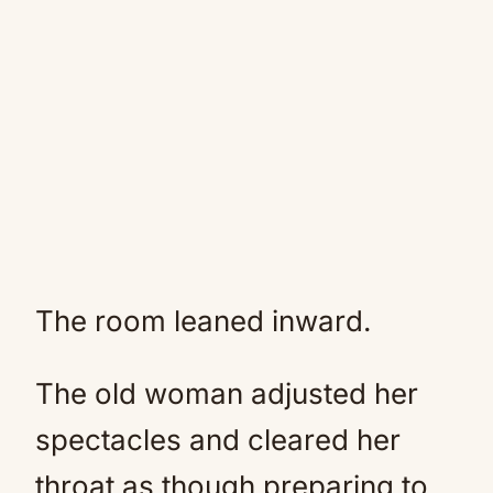
The room leaned inward.
The old woman adjusted her
spectacles and cleared her
throat as though preparing to