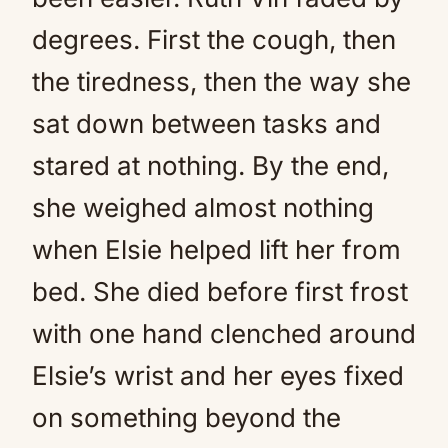
degrees. First the cough, then
the tiredness, then the way she
sat down between tasks and
stared at nothing. By the end,
she weighed almost nothing
when Elsie helped lift her from
bed. She died before first frost
with one hand clenched around
Elsie’s wrist and her eyes fixed
on something beyond the