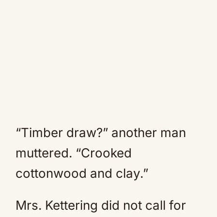
“Timber draw?” another man
muttered. “Crooked
cottonwood and clay.”
Mrs. Kettering did not call for