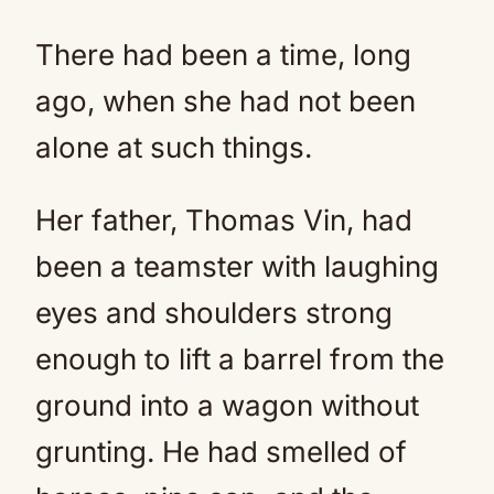
There had been a time, long
ago, when she had not been
alone at such things.
Her father, Thomas Vin, had
been a teamster with laughing
eyes and shoulders strong
enough to lift a barrel from the
ground into a wagon without
grunting. He had smelled of