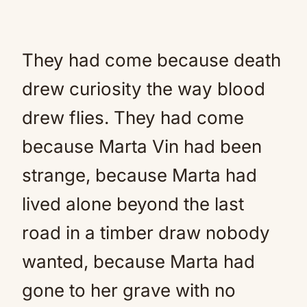
They had come because death
drew curiosity the way blood
drew flies. They had come
because Marta Vin had been
strange, because Marta had
lived alone beyond the last
road in a timber draw nobody
wanted, because Marta had
gone to her grave with no