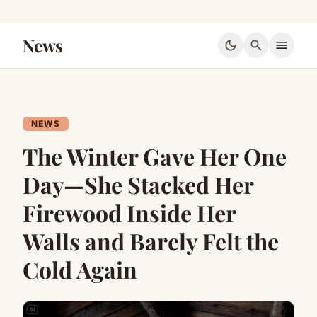
News
dark_mode
search
menu
NEWS
The Winter Gave Her One
Day—She Stacked Her
Firewood Inside Her
Walls and Barely Felt the
Cold Again