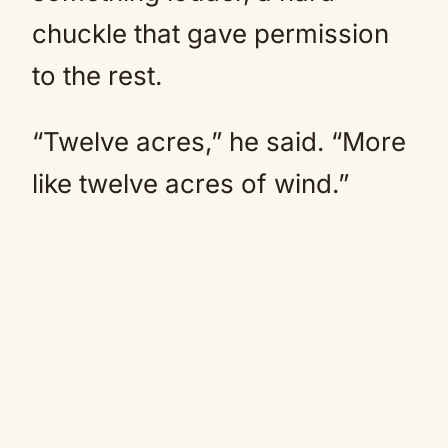
chuckle that gave permission
to the rest.
“Twelve acres,” he said. “More
like twelve acres of wind.”