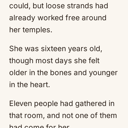
could, but loose strands had
already worked free around
her temples.
She was sixteen years old,
though most days she felt
older in the bones and younger
in the heart.
Eleven people had gathered in
that room, and not one of them
had come for her.