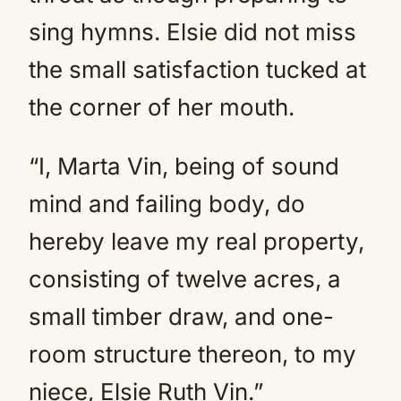
sing hymns. Elsie did not miss
the small satisfaction tucked at
the corner of her mouth.
“I, Marta Vin, being of sound
mind and failing body, do
hereby leave my real property,
consisting of twelve acres, a
small timber draw, and one-
room structure thereon, to my
niece, Elsie Ruth Vin.”