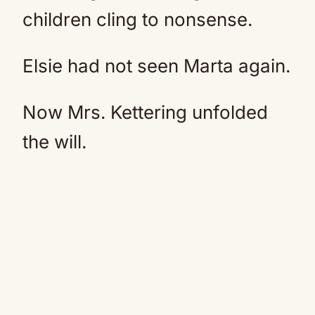
children cling to nonsense.
Elsie had not seen Marta again.
Now Mrs. Kettering unfolded
the will.