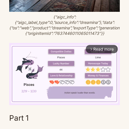
{“aigc_info”:
{“aigc_label_type”:0,”source_info”:”dreamina”},”data”:
{“os”:”web”,”product”:”dreamina”,”exportType”:”generation”,”pict
{“originItemId”:”7637446011065011473″}}
Read more
arrow_forward_ios
Part 1
Mute