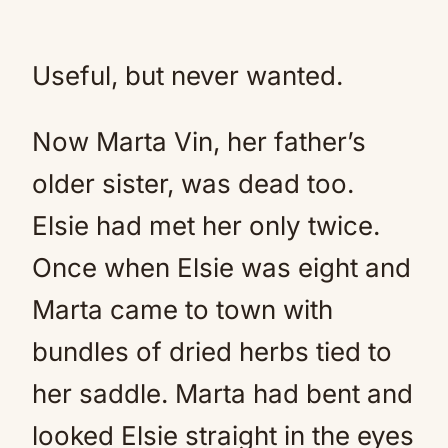
Useful, but never wanted.
Now Marta Vin, her father’s
older sister, was dead too.
Elsie had met her only twice.
Once when Elsie was eight and
Marta came to town with
bundles of dried herbs tied to
her saddle. Marta had bent and
looked Elsie straight in the eyes