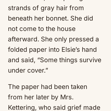
strands of gray hair from
beneath her bonnet. She did
not come to the house
afterward. She only pressed a
folded paper into Elsie’s hand
and said, “Some things survive
under cover.”
The paper had been taken
from her later by Mrs.
Kettering, who said grief made