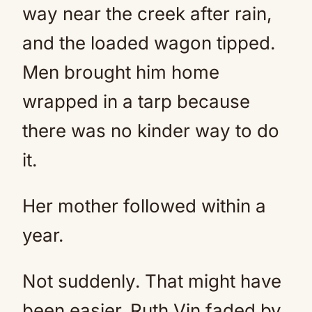
way near the creek after rain,
and the loaded wagon tipped.
Men brought him home
wrapped in a tarp because
there was no kinder way to do
it.
Her mother followed within a
year.
Not suddenly. That might have
been easier. Ruth Vin faded by