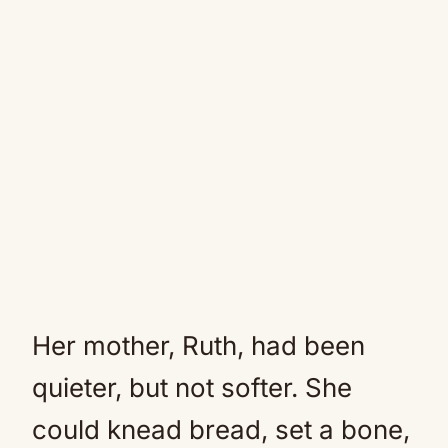
Her mother, Ruth, had been
quieter, but not softer. She
could knead bread, set a bone,