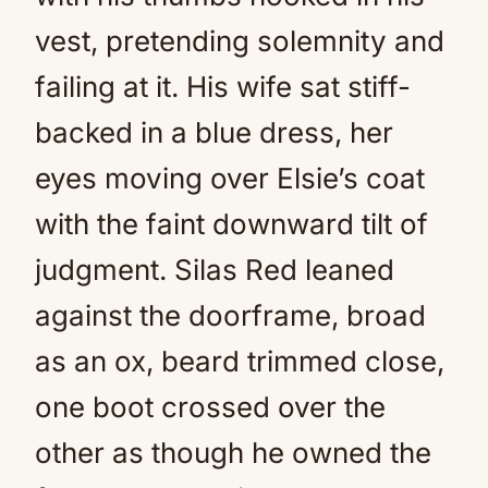
vest, pretending solemnity and
failing at it. His wife sat stiff-
backed in a blue dress, her
eyes moving over Elsie’s coat
with the faint downward tilt of
judgment. Silas Red leaned
against the doorframe, broad
as an ox, beard trimmed close,
one boot crossed over the
other as though he owned the