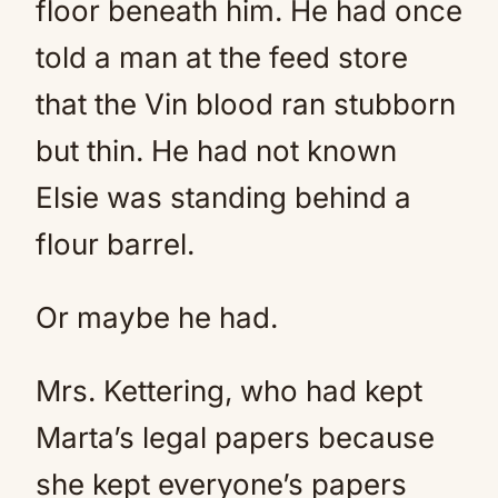
floor beneath him. He had once
told a man at the feed store
that the Vin blood ran stubborn
but thin. He had not known
Elsie was standing behind a
flour barrel.
Or maybe he had.
Mrs. Kettering, who had kept
Marta’s legal papers because
she kept everyone’s papers