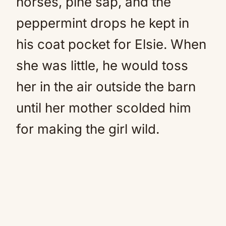
horses, pine sap, and the
peppermint drops he kept in
his coat pocket for Elsie. When
she was little, he would toss
her in the air outside the barn
until her mother scolded him
for making the girl wild.