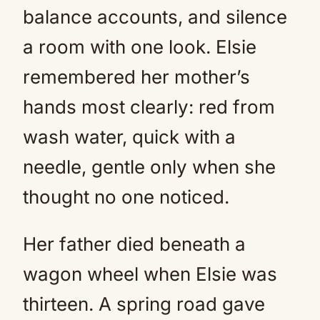
balance accounts, and silence
a room with one look. Elsie
remembered her mother’s
hands most clearly: red from
wash water, quick with a
needle, gentle only when she
thought no one noticed.
Her father died beneath a
wagon wheel when Elsie was
thirteen. A spring road gave