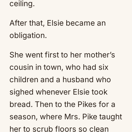
ceiling.
After that, Elsie became an
obligation.
She went first to her mother’s
cousin in town, who had six
children and a husband who
sighed whenever Elsie took
bread. Then to the Pikes for a
season, where Mrs. Pike taught
her to scrub floors so clean