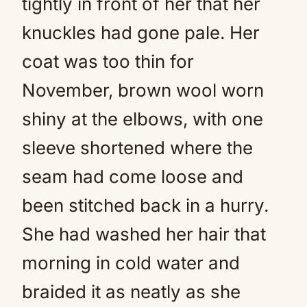
tightly in front of her that her
knuckles had gone pale. Her
coat was too thin for
November, brown wool worn
shiny at the elbows, with one
sleeve shortened where the
seam had come loose and
been stitched back in a hurry.
She had washed her hair that
morning in cold water and
braided it as neatly as she