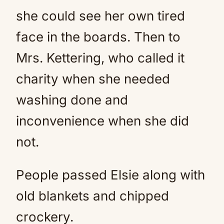
she could see her own tired
face in the boards. Then to
Mrs. Kettering, who called it
charity when she needed
washing done and
inconvenience when she did
not.
People passed Elsie along with
old blankets and chipped
crockery.