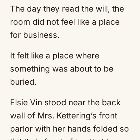
The day they read the will, the
room did not feel like a place
for business.
It felt like a place where
something was about to be
buried.
Elsie Vin stood near the back
wall of Mrs. Kettering’s front
parlor with her hands folded so