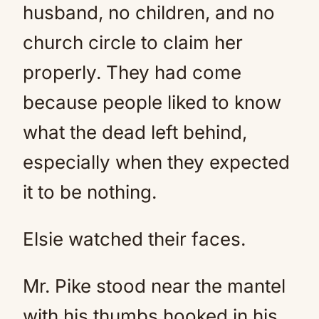
husband, no children, and no
church circle to claim her
properly. They had come
because people liked to know
what the dead left behind,
especially when they expected
it to be nothing.
Elsie watched their faces.
Mr. Pike stood near the mantel
with his thumbs hooked in his