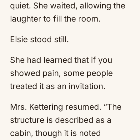
quiet. She waited, allowing the
laughter to fill the room.
Elsie stood still.
She had learned that if you
showed pain, some people
treated it as an invitation.
Mrs. Kettering resumed. “The
structure is described as a
cabin, though it is noted