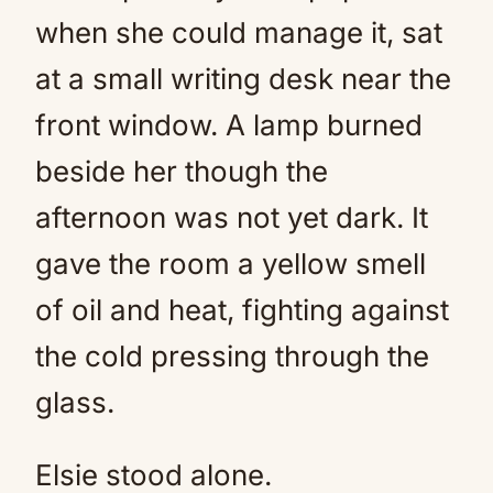
when she could manage it, sat
at a small writing desk near the
front window. A lamp burned
beside her though the
afternoon was not yet dark. It
gave the room a yellow smell
of oil and heat, fighting against
the cold pressing through the
glass.
Elsie stood alone.