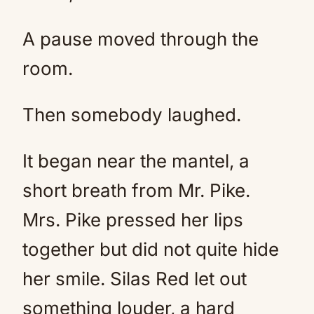
A pause moved through the
room.
Then somebody laughed.
It began near the mantel, a
short breath from Mr. Pike.
Mrs. Pike pressed her lips
together but did not quite hide
her smile. Silas Red let out
something louder, a hard