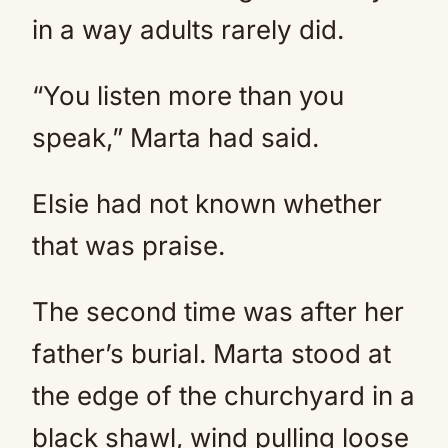
in a way adults rarely did.
“You listen more than you
speak,” Marta had said.
Elsie had not known whether
that was praise.
The second time was after her
father’s burial. Marta stood at
the edge of the churchyard in a
black shawl, wind pulling loose